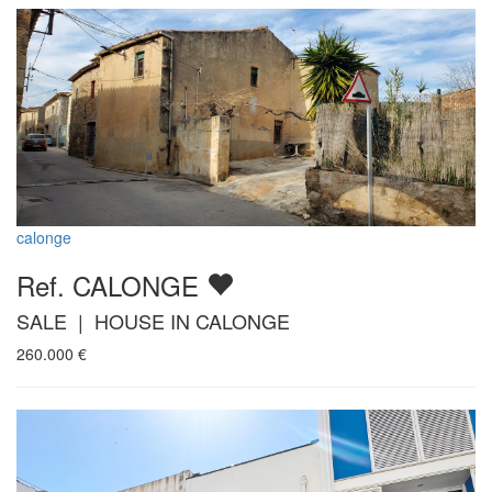
calonge
Ref. CALONGE
SALE | HOUSE IN CALONGE
260.000
€