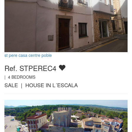
st pere casa centre poble
Ref. STPEREC4
|
4
BEDROOMS
SALE | HOUSE IN L´ESCALA