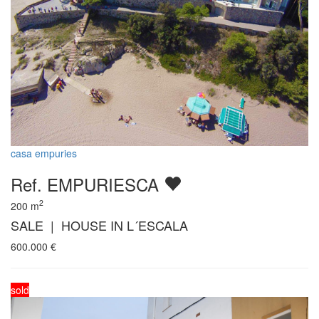
casa empuries
Ref. EMPURIESCA
2
200
m
SALE | HOUSE IN L´ESCALA
600.000
€
sold