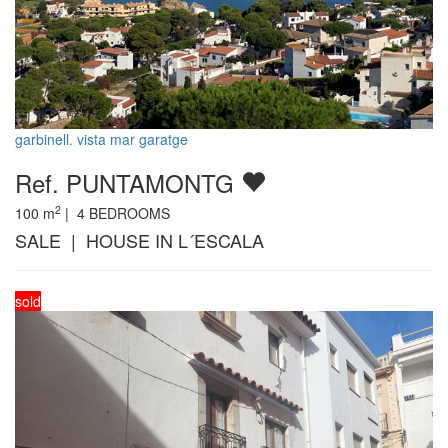
garbinell. vista mar garatge
Ref. PUNTAMONTG
2
100
m
|
4
BEDROOMS
SALE | HOUSE IN L´ESCALA
sold