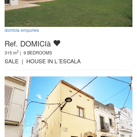
domicia empuries
Ref. DOMICIà
2
315
m
|
9
BEDROOMS
SALE | HOUSE IN L´ESCALA