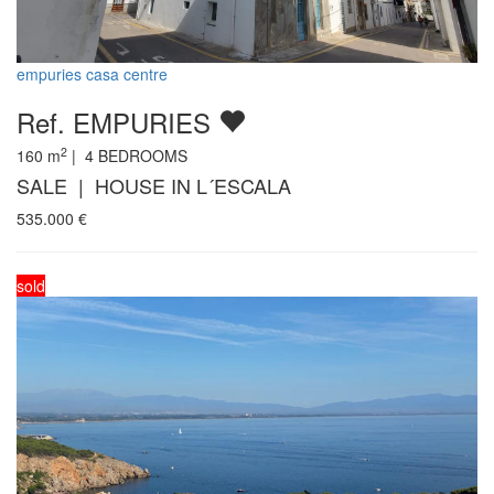
empuries casa centre
Ref. EMPURIES
2
160
m
|
4
BEDROOMS
SALE | HOUSE IN L´ESCALA
535.000
€
sold