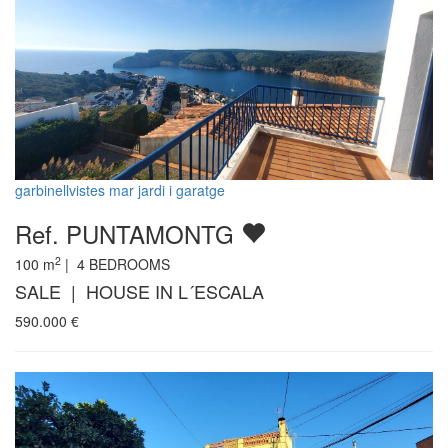
garbinellvistes mar jardi i garatge
Ref. PUNTAMONTG
2
100
m
|
4
BEDROOMS
SALE | HOUSE IN L´ESCALA
590.000
€