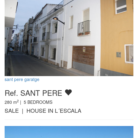
sant pere garatge
Ref. SANT PERE
2
280
m
|
5
BEDROOMS
SALE | HOUSE IN L´ESCALA