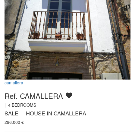
camallera
Ref. CAMALLERA
|
4
BEDROOMS
SALE | HOUSE IN CAMALLERA
296.000
€