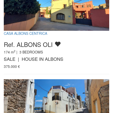
CASA ALBONS CENTRICA
Ref. ALBONS OLI
2
174
m
|
3
BEDROOMS
SALE | HOUSE IN ALBONS
375.000
€