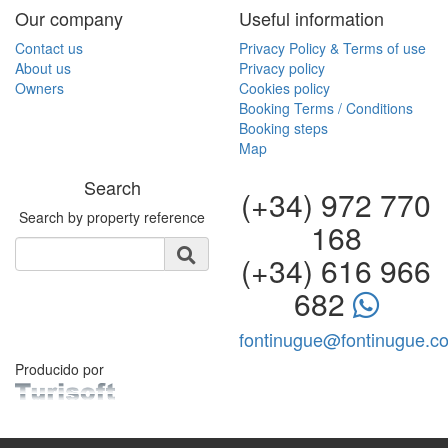
Our company
Useful information
Contact us
Privacy Policy & Terms of use
About us
Privacy policy
Owners
Cookies policy
Booking Terms / Conditions
Booking steps
Map
Search
(+34) 972 770
Search by property reference
168
(+34) 616 966
682
fontinugue@fontinugue.c
Producido por