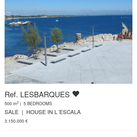
Ref. LESBARQUES
2
500
m
|
5
BEDROOMS
SALE | HOUSE IN L´ESCALA
3.150.000
€