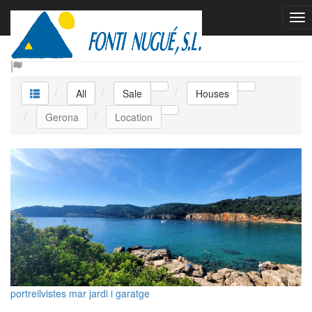
Sale Houses
All
Sale
Houses
Gerona
Location
portreilvistes mar jardi i garatge