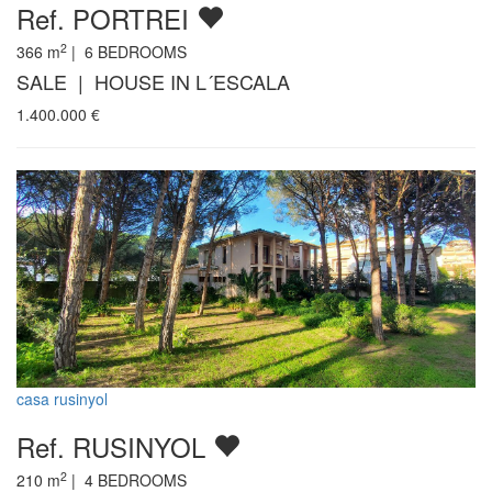
Ref. PORTREI
2
366
m
|
6
BEDROOMS
SALE | HOUSE IN L´ESCALA
1.400.000
€
casa rusinyol
Ref. RUSINYOL
2
210
m
|
4
BEDROOMS