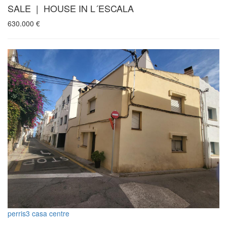
SALE | HOUSE IN L´ESCALA
630.000
€
perris3 casa centre