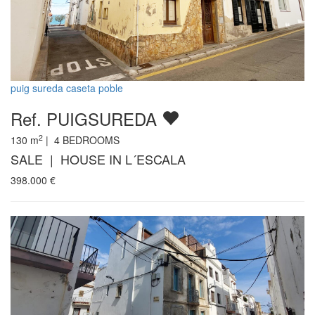
puig sureda caseta poble
Ref. PUIGSUREDA
2
130
m
|
4
BEDROOMS
SALE | HOUSE IN L´ESCALA
398.000
€