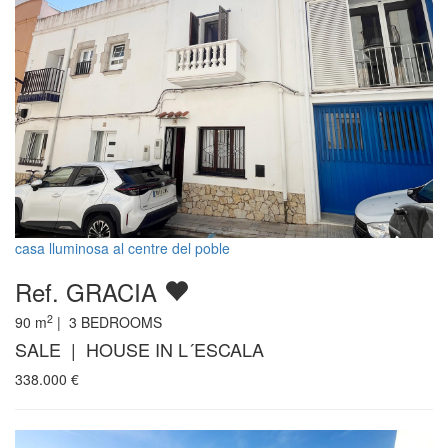
casa lluminosa al centre del poble
Ref. GRACIA
2
90
m
|
3
BEDROOMS
SALE | HOUSE IN L´ESCALA
338.000
€