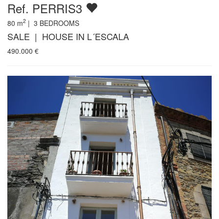
Ref. PERRIS3
2
80
m
|
3
BEDROOMS
SALE | HOUSE IN L´ESCALA
490.000
€