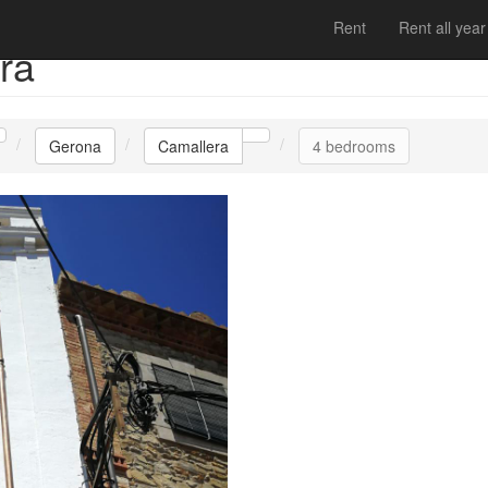
Rent
Rent all year
ra
Gerona
Camallera
4 bedrooms