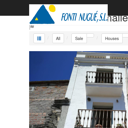
Sale Houses Camalle
All
Sale
Houses