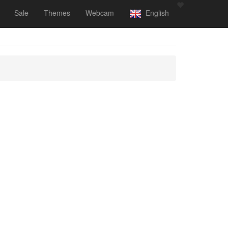
Sale
Themes
Webcam
English