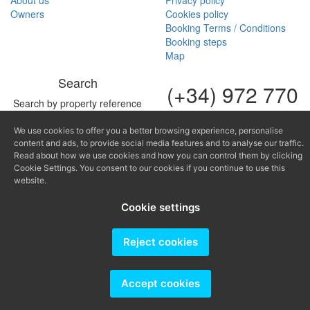
About us
Privacy policy
Owners
Cookies policy
Booking Terms / Conditions
Booking steps
Map
Search
(+34) 972 770
Search by property reference
168
We use cookies to offer you a better browsing experience, personalise
(+34) 616 966
content and ads, to provide social media features and to analyse our traffic.
682
Read about how we use cookies and how you can control them by clicking
Cookie Settings. You consent to our cookies if you continue to use this
website.
fontinugue@fontinugue.c
Cookie settings
Producido por
Reject cookies
Accept cookies