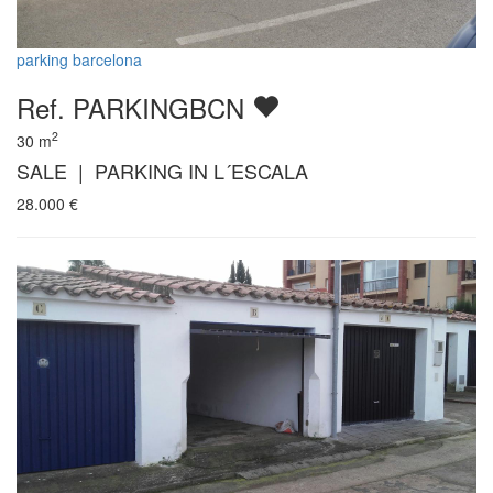
parking barcelona
Ref. PARKINGBCN
2
30
m
SALE | PARKING IN L´ESCALA
28.000
€