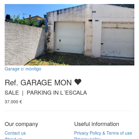
Garage c/ montigo
Ref. GARAGE MON
SALE | PARKING IN L´ESCALA
37.000
€
Our company
Useful information
Contact us
Privacy Policy & Terms of use