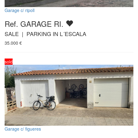
Garage c/ ripoll
Ref. GARAGE RI.
SALE | PARKING IN L´ESCALA
35.000
€
sold
Garage c/ figueres