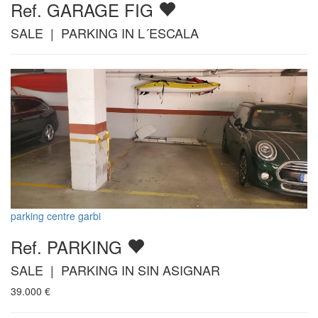
Ref. GARAGE FIG
SALE | PARKING IN L´ESCALA
parking centre garbi
Ref. PARKING
SALE | PARKING IN SIN ASIGNAR
39.000
€