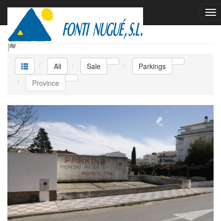
Sale Parkings
All
Sale
Parkings
Province