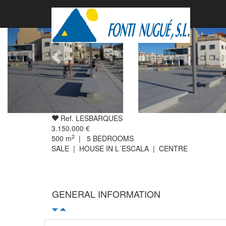
Ref. LESBARQUES
3.150.000 €
2
500
m
|
5
BEDROOMS
SALE | HOUSE IN L´ESCALA | CENTRE
GENERAL INFORMATION