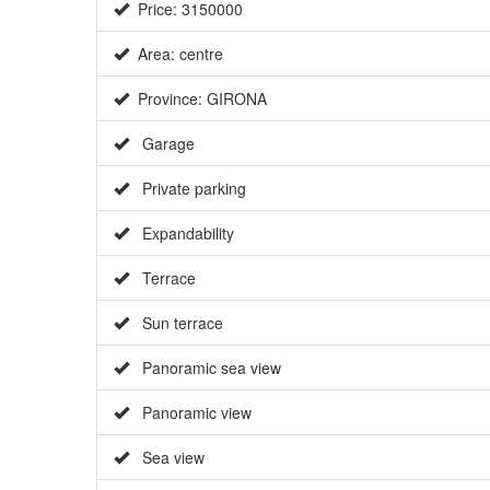
Price: 3150000
Area: centre
Province: GIRONA
Garage
Private parking
Expandability
Terrace
Sun terrace
Panoramic sea view
Panoramic view
Sea view