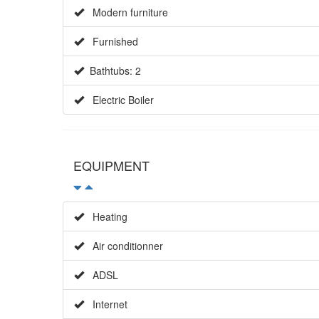
Modern furniture
Furnished
Bathtubs: 2
Electric Boiler
EQUIPMENT
Heating
Air conditionner
ADSL
Internet