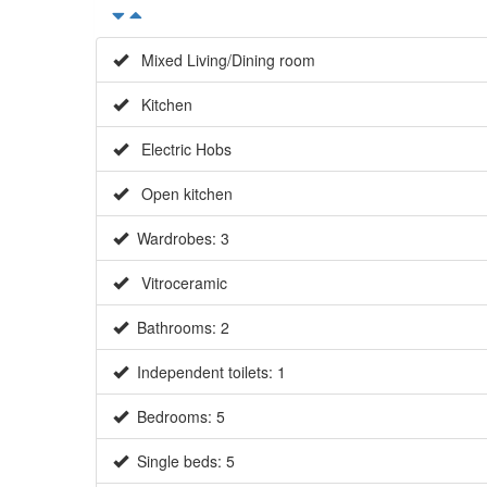
Mixed Living/Dining room
Kitchen
Electric Hobs
Open kitchen
Wardrobes: 3
Vitroceramic
Bathrooms: 2
Independent toilets: 1
Bedrooms: 5
Single beds: 5