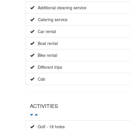
Additional cleaning service
Catering service
Car rental
Boat rental
Bike rental
Different trips
Cab
ACTIVITIES
Golf - 18 holes