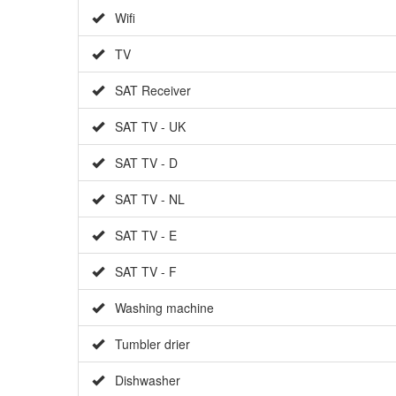
Wifi
TV
SAT Receiver
SAT TV - UK
SAT TV - D
SAT TV - NL
SAT TV - E
SAT TV - F
Washing machine
Tumbler drier
Dishwasher