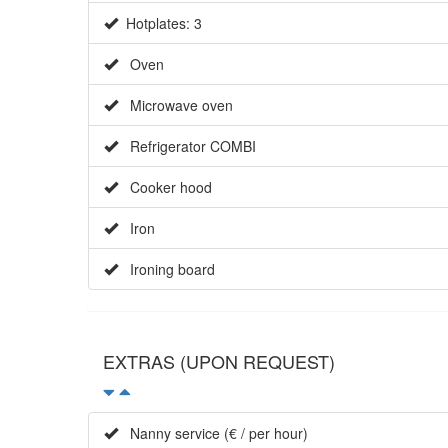
Hotplates: 3
Oven
Microwave oven
Refrigerator COMBI
Cooker hood
Iron
Ironing board
EXTRAS (UPON REQUEST)
Nanny service (€ / per hour)