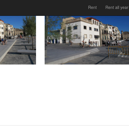
Rent
Rent all year