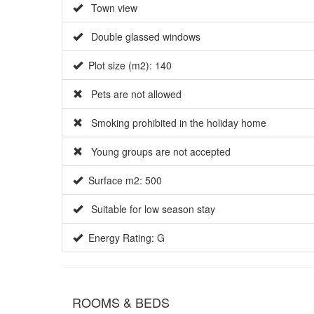
Town view
Double glassed windows
Plot size (m2): 140
Pets are not allowed
Smoking prohibited in the holiday home
Young groups are not accepted
Surface m2: 500
Suitable for low season stay
Energy Rating: G
ROOMS & BEDS