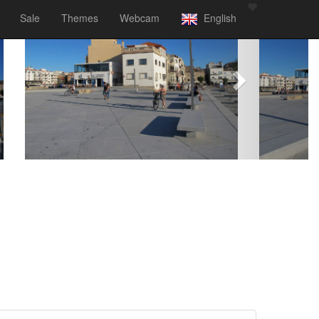
Sale
Themes
Webcam
English