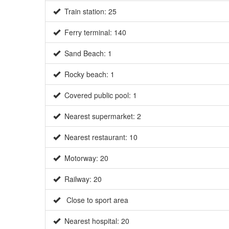
Train station: 25
Ferry terminal: 140
Sand Beach: 1
Rocky beach: 1
Covered public pool: 1
Nearest supermarket: 2
Nearest restaurant: 10
Motorway: 20
Railway: 20
Close to sport area
Nearest hospital: 20