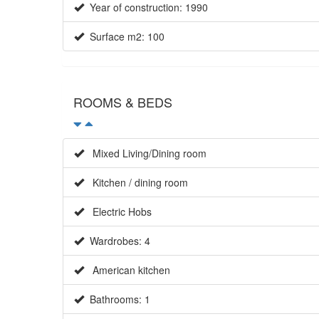
Year of construction: 1990
Surface m2: 100
ROOMS & BEDS
Mixed Living/Dining room
Kitchen / dining room
Electric Hobs
Wardrobes: 4
American kitchen
Bathrooms: 1