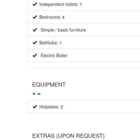
Independent toilets: 1
Bedrooms: 4
Simple / basic furniture
Bathtubs: 1
Electric Boiler
EQUIPMENT
Hotplates: 2
EXTRAS (UPON REQUEST)