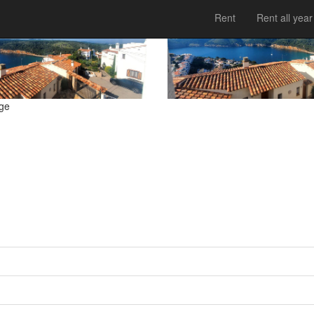
Rent
Rent all year
tge