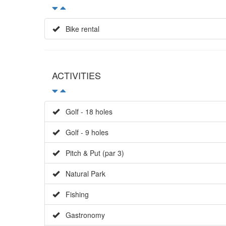
Bike rental
ACTIVITIES
Golf - 18 holes
Golf - 9 holes
Pitch & Put (par 3)
Natural Park
Fishing
Gastronomy