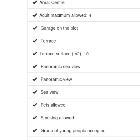
Area: Centre
Adult maximum allowed: 4
Garage on the plot
Terrace
Terrace surface (m2): 10
Panoramic sea view
Panoramic view
Sea view
Pets allowed
Smoking allowed
Group of young people accepted