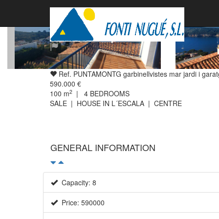
Ref. PUNTAMONTG garbinellvistes mar jardi i gara
590.000 €
2
100
m
|
4
BEDROOMS
SALE | HOUSE IN L´ESCALA | CENTRE
GENERAL INFORMATION
Capacity: 8
Price: 590000