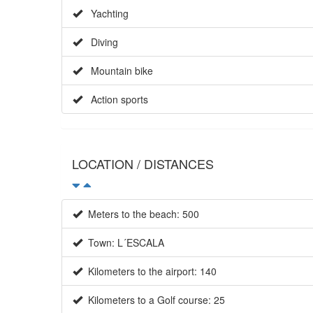
Yachting
Diving
Mountain bike
Action sports
LOCATION / DISTANCES
Meters to the beach: 500
Town: L´ESCALA
Kilometers to the airport: 140
Kilometers to a Golf course: 25