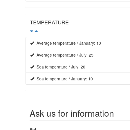
TEMPERATURE
Average temperature / January: 10
Average temperature / July: 25
Sea temperature / July: 20
Sea temperature / January: 10
Ask us for information
Ref.