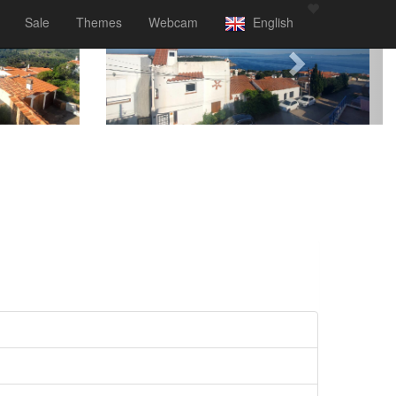
Sale
Themes
Webcam
English