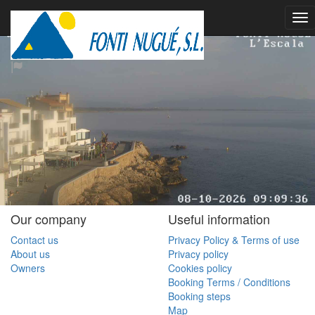
Our company
Useful information
Contact us
Privacy Policy & Terms of use
About us
Privacy policy
Owners
Cookies policy
Booking Terms / Conditions
Booking steps
Map