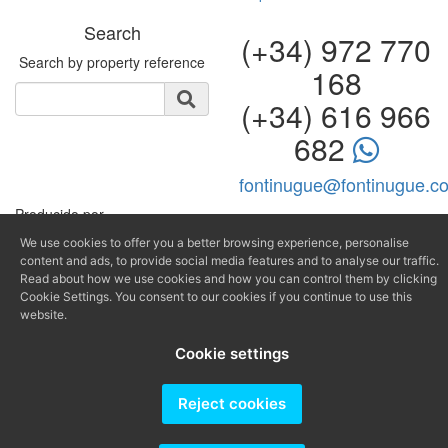
Search
(+34) 972 770
Search by property reference
168
(+34) 616 966
682
fontinugue@fontinugue.c
Producido por
We use cookies to offer you a better browsing experience, personalise
content and ads, to provide social media features and to analyse our traffic.
Read about how we use cookies and how you can control them by clicking
Cookie Settings. You consent to our cookies if you continue to use this
website.
Cookie settings
Reject cookies