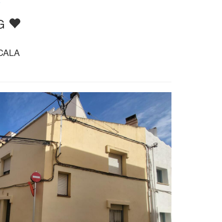
e
TG
CALA