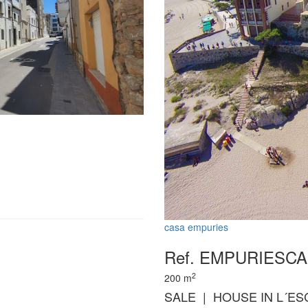
casa empuries
Ref. EMPURIESC
2
200
m
SALE | HOUSE IN L´ES