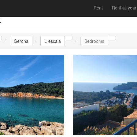
Rent
Rent all year
a
Gerona
L´escala
Bedrooms