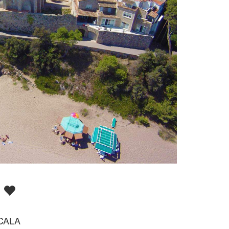
A
CALA