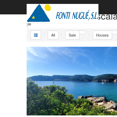
Sale Houses L´escal
All
Sale
Houses