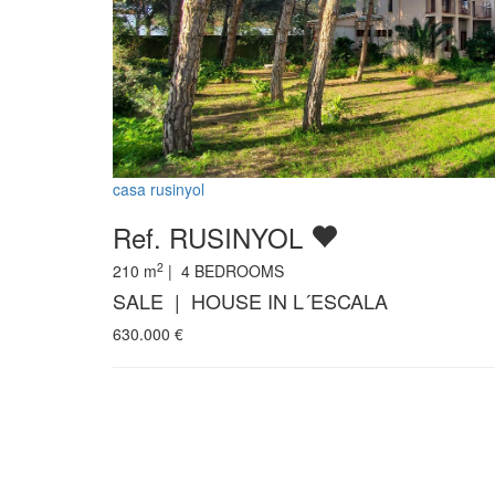
casa rusinyol
Ref. RUSINYOL
2
210
m
|
4
BEDROOMS
SALE | HOUSE IN L´ESCALA
630.000
€