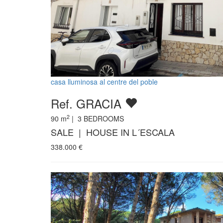
casa lluminosa al centre del poble
Ref. GRACIA
2
90
m
|
3
BEDROOMS
SALE | HOUSE IN L´ESCALA
338.000
€