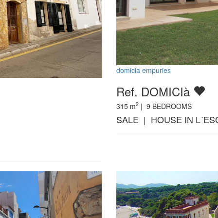
domicia empuries
Ref. DOMICIà
2
315
m
|
9
BEDROOMS
SALE | HOUSE IN L´ES