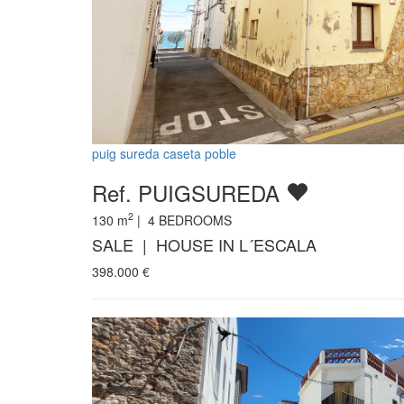
puig sureda caseta poble
Ref. PUIGSUREDA
2
130
m
|
4
BEDROOMS
SALE | HOUSE IN L´ESCALA
398.000
€