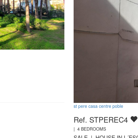
st pere casa centre poble
Ref. STPEREC4
|
4
BEDROOMS
SALE | HOUSE IN L´ES