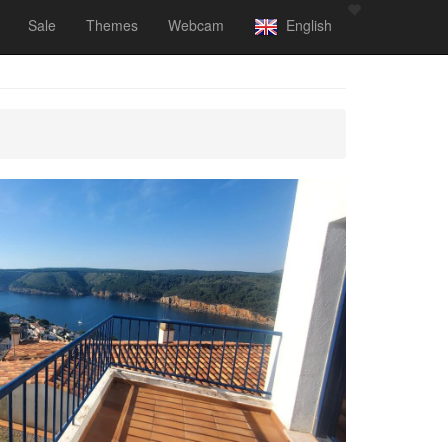
Sale
Themes
Webcam
English