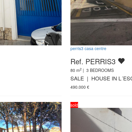
perris3 casa centre
Ref. PERRIS3
2
80
m
|
3
BEDROOMS
SALE | HOUSE IN L´ES
490.000
€
sold