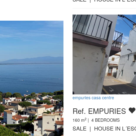
empuries casa centre
Ref. EMPURIES
2
160
m
|
4
BEDROOMS
SALE | HOUSE IN L´ES