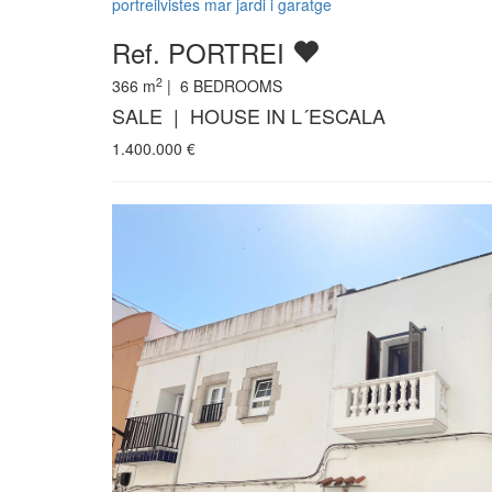
portreilvistes mar jardi i garatge
Ref. PORTREI
2
366
m
|
6
BEDROOMS
SALE | HOUSE IN L´ESCALA
1.400.000
€