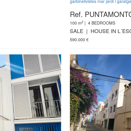
garbinellvistes mar jardi i garatg
Ref. PUNTAMON
2
100
m
|
4
BEDROOMS
SALE | HOUSE IN L´ES
590.000
€