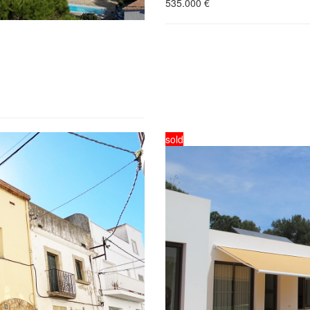
535.000
€
sold