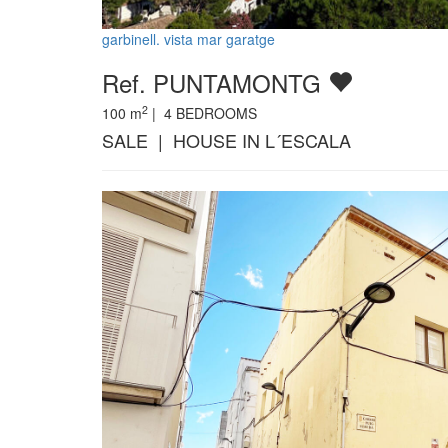
garbinell. vista mar garatge
Ref. PUNTAMONTG
2
100
m
|
4
BEDROOMS
SALE | HOUSE IN L´ESCALA