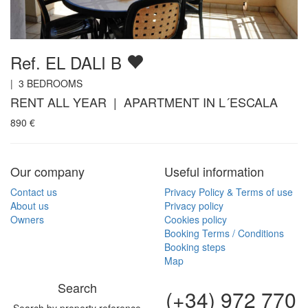
Ref. EL DALI B
|
3
BEDROOMS
RENT ALL YEAR | APARTMENT IN L´ESCALA
890
€
Our company
Useful information
Contact us
Privacy Policy & Terms of use
About us
Privacy policy
Owners
Cookies policy
Booking Terms / Conditions
Booking steps
Map
Search
(+34) 972 770
Search by property reference