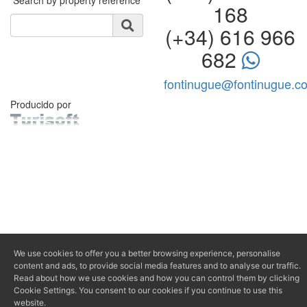
168
(+34) 616 966
682
fontinugue@fontinugue.c
Producido por
We use cookies to offer you a better browsing experience, personalise
content and ads, to provide social media features and to analyse our traffic.
Read about how we use cookies and how you can control them by clicking
Cookie Settings. You consent to our cookies if you continue to use this
website.