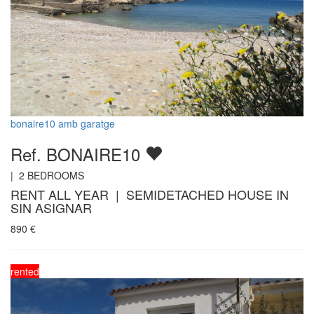
bonaire10 amb garatge
Ref. BONAIRE10
|
2
BEDROOMS
RENT ALL YEAR | SEMIDETACHED HOUSE IN
SIN ASIGNAR
890
€
rented