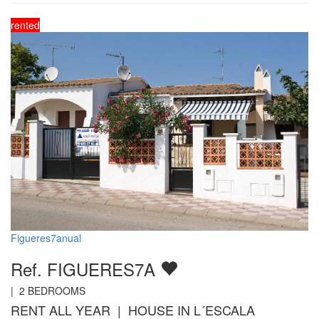
rented
Figueres7anual
Ref. FIGUERES7A
|
2
BEDROOMS
RENT ALL YEAR | HOUSE IN L´ESCALA