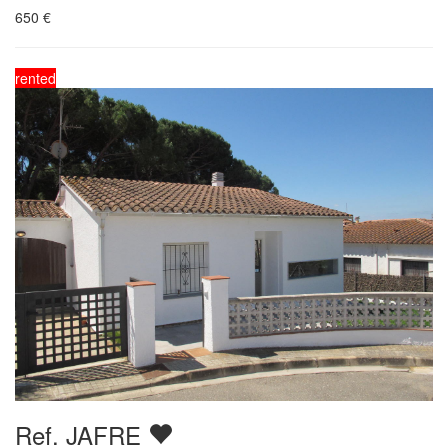
650
€
rented
Ref. JAFRE