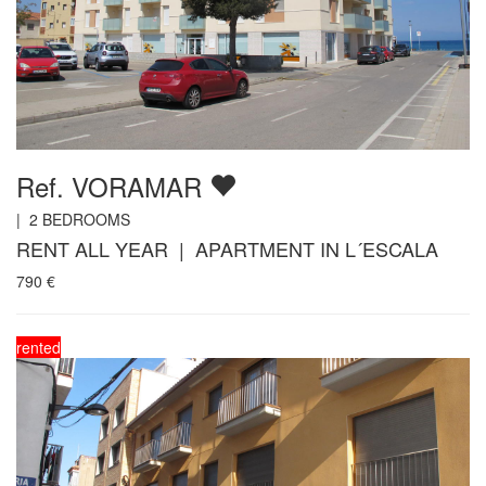
Ref. VORAMAR
|
2
BEDROOMS
RENT ALL YEAR | APARTMENT IN L´ESCALA
790
€
rented