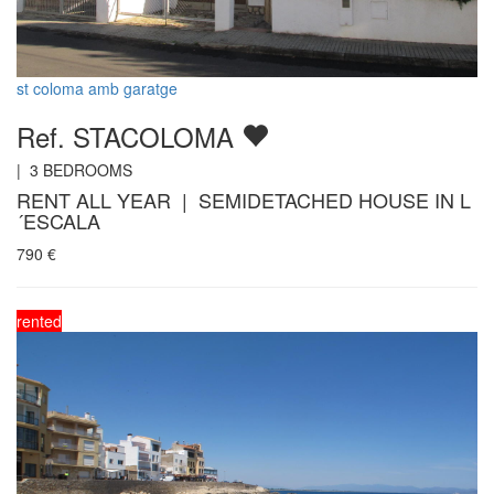
st coloma amb garatge
Ref. STACOLOMA
|
3
BEDROOMS
RENT ALL YEAR | SEMIDETACHED HOUSE IN L
´ESCALA
790
€
rented