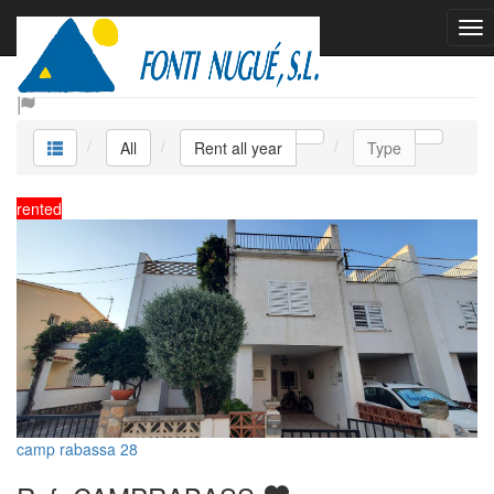
Rent all year
All
Rent all year
Type
rented
camp rabassa 28