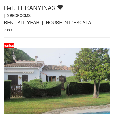
Ref. TERANYINA3
|
2
BEDROOMS
RENT ALL YEAR | HOUSE IN L´ESCALA
790
€
rented