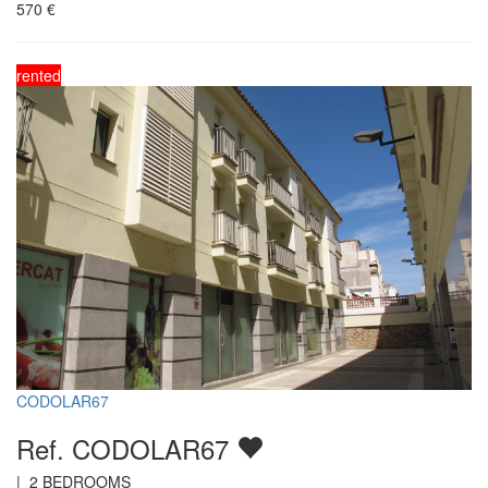
570
€
rented
CODOLAR67
Ref. CODOLAR67
|
2
BEDROOMS