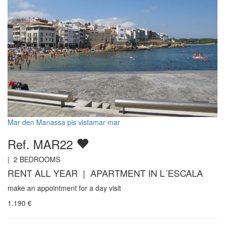
Mar den Manassa pis vistamar mar
Ref. MAR22
|
2
BEDROOMS
RENT ALL YEAR | APARTMENT IN L´ESCALA
make an appointment for a day visit
1.190
€