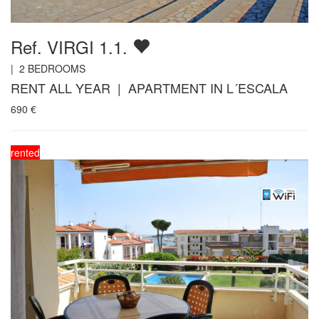
Ref. VIRGI 1.1.
|
2
BEDROOMS
RENT ALL YEAR | APARTMENT IN L´ESCALA
690
€
rented