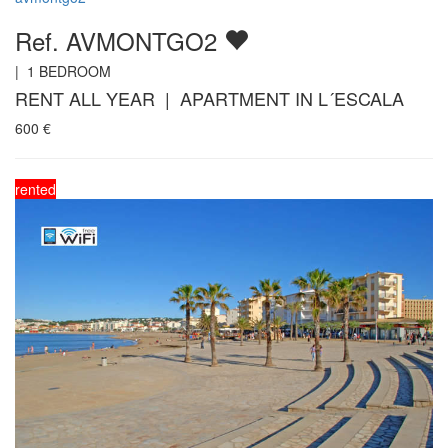
Ref. AVMONTGO2
|
1
BEDROOM
RENT ALL YEAR | APARTMENT IN L´ESCALA
600
€
rented