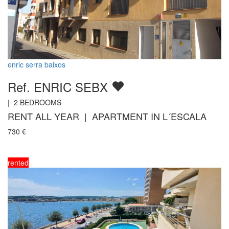
enric serra baixos
Ref. ENRIC SEBX
|
2
BEDROOMS
RENT ALL YEAR | APARTMENT IN L´ESCALA
730
€
rented