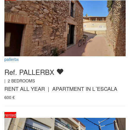
pallerbx
Ref. PALLERBX
|
2
BEDROOMS
RENT ALL YEAR | APARTMENT IN L´ESCALA
600
€
rented