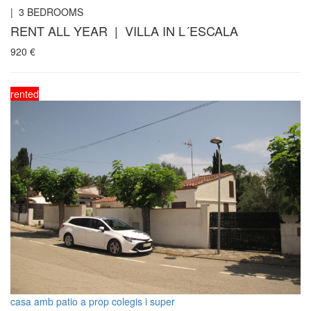
|
3
BEDROOMS
RENT ALL YEAR | VILLA IN L´ESCALA
920
€
rented
casa amb patio a prop colegis i super