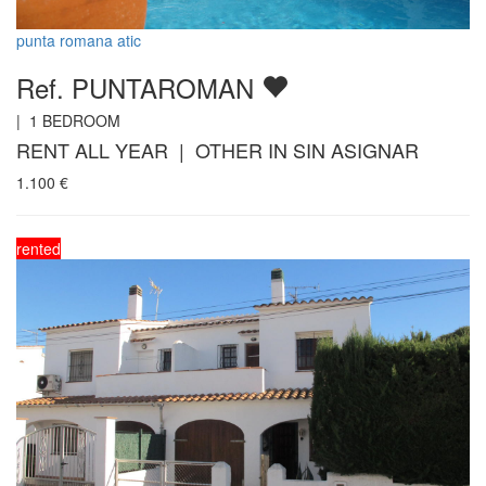
punta romana atic
Ref. PUNTAROMAN
|
1
BEDROOM
RENT ALL YEAR | OTHER IN SIN ASIGNAR
1.100
€
rented