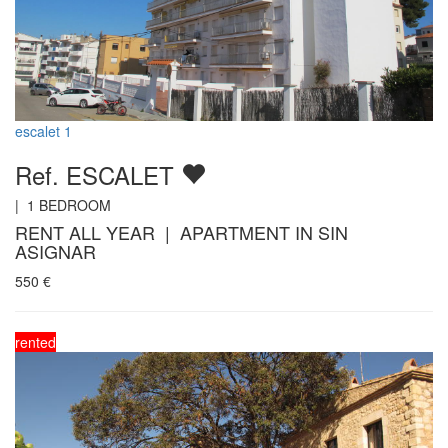
escalet 1
Ref. ESCALET
|
1
BEDROOM
RENT ALL YEAR | APARTMENT IN SIN
ASIGNAR
550
€
rented