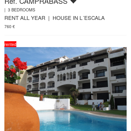
Ref. CAMPRABASS
|
3
BEDROOMS
RENT ALL YEAR | HOUSE IN L´ESCALA
760
€
rented