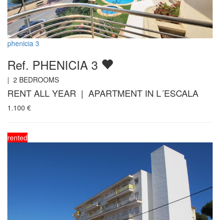
phenicia 3
Ref. PHENICIA 3
|
2
BEDROOMS
RENT ALL YEAR | APARTMENT IN L´ESCALA
1.100
€
rented