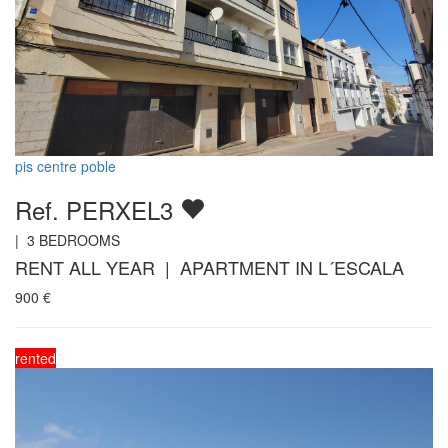
pis centre poble
Ref. PERXEL3
|
3
BEDROOMS
RENT ALL YEAR | APARTMENT IN L´ESCALA
900
€
rented