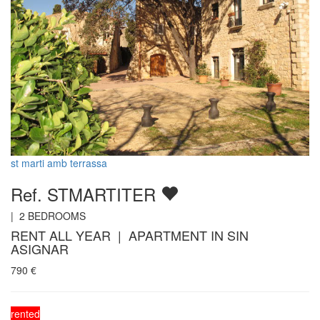
st marti amb terrassa
Ref. STMARTITER
|
2
BEDROOMS
RENT ALL YEAR | APARTMENT IN SIN
ASIGNAR
790
€
rented