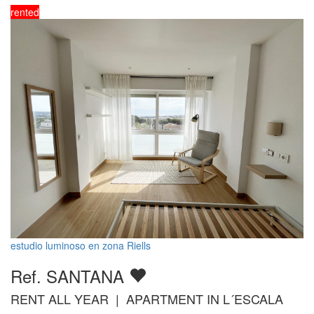
rented
estudio luminoso en zona Riells
Ref. SANTANA
RENT ALL YEAR | APARTMENT IN L´ESCALA