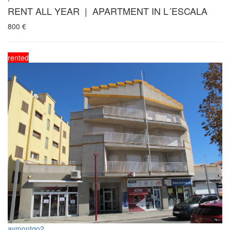
RENT ALL YEAR | APARTMENT IN L´ESCALA
800
€
rented
avmontgo2