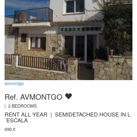
avmontgo
Ref. AVMONTGO
|
2
BEDROOMS
RENT ALL YEAR | SEMIDETACHED HOUSE IN L
´ESCALA
690
€