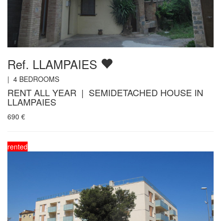
Ref. LLAMPAIES
|
4
BEDROOMS
RENT ALL YEAR | SEMIDETACHED HOUSE IN
LLAMPAIES
690
€
rented