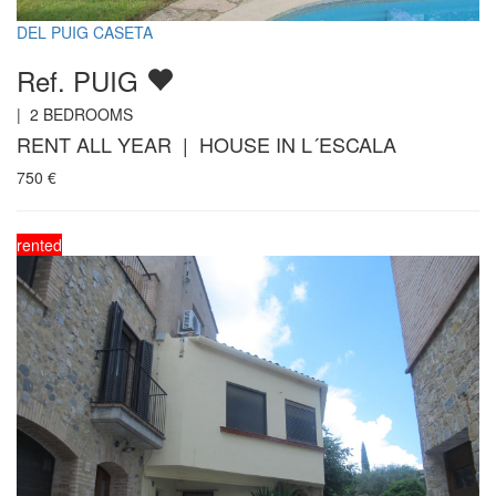
DEL PUIG CASETA
Ref. PUIG
|
2
BEDROOMS
RENT ALL YEAR | HOUSE IN L´ESCALA
750
€
rented