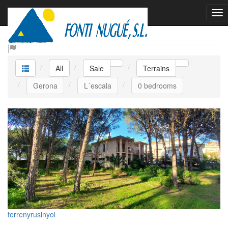
Sale Terrains
All
Sale
Terrains
Gerona
L´escala
0 bedrooms
terrenyrusinyol