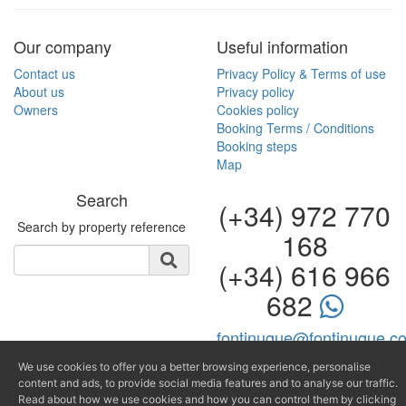
Our company
Useful information
Contact us
Privacy Policy & Terms of use
About us
Privacy policy
Owners
Cookies policy
Booking Terms / Conditions
Booking steps
Map
Search
(+34) 972 770
Search by property reference
168
(+34) 616 966
682
fontinugue@fontinugue.c
Producido por
We use cookies to offer you a better browsing experience, personalise
content and ads, to provide social media features and to analyse our traffic.
Read about how we use cookies and how you can control them by clicking