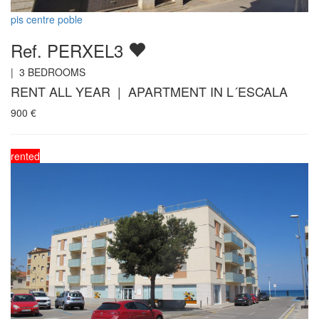
pis centre poble
Ref. PERXEL3
|
3
BEDROOMS
RENT ALL YEAR | APARTMENT IN L´ESCALA
900
€
rented