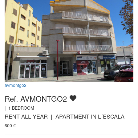
avmontgo2
Ref. AVMONTGO2
|
1
BEDROOM
RENT ALL YEAR | APARTMENT IN L´ESCALA
600
€