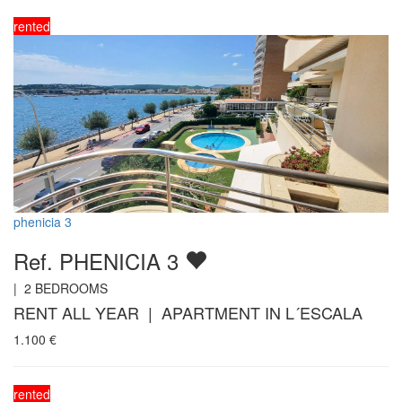
rented
phenicia 3
Ref. PHENICIA 3
|
2
BEDROOMS
RENT ALL YEAR | APARTMENT IN L´ESCALA
1.100
€
rented