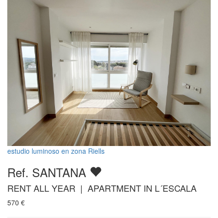
estudio luminoso en zona Riells
Ref. SANTANA
RENT ALL YEAR | APARTMENT IN L´ESCALA
570
€