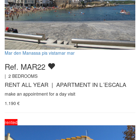
Mar den Manassa pis vistamar mar
Ref. MAR22
|
2
BEDROOMS
RENT ALL YEAR | APARTMENT IN L´ESCALA
make an appointment for a day visit
1.190
€
rented