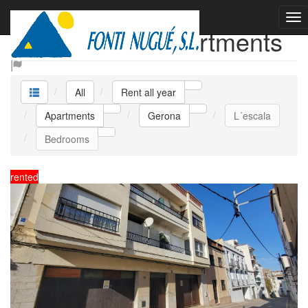
Rent all year Apartments
All
Rent all year
Apartments
Gerona
L´escala
Bedrooms
rented