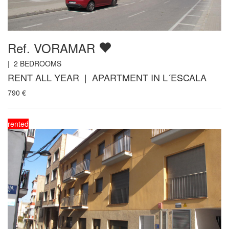
Ref. VORAMAR
|
2
BEDROOMS
RENT ALL YEAR | APARTMENT IN L´ESCALA
790
€
rented