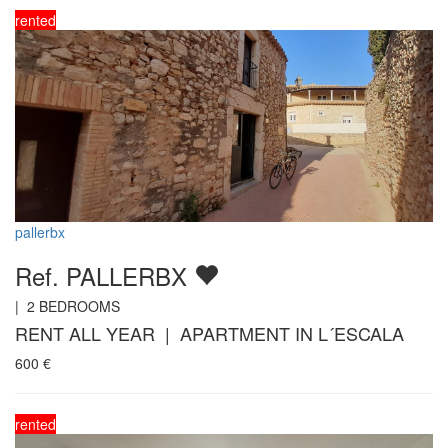
rented
pallerbx
Ref. PALLERBX
|
2
BEDROOMS
RENT ALL YEAR | APARTMENT IN L´ESCALA
600
€
rented