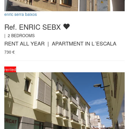
enric serra baixos
Ref. ENRIC SEBX
|
2
BEDROOMS
RENT ALL YEAR | APARTMENT IN L´ESCALA
730
€
rented