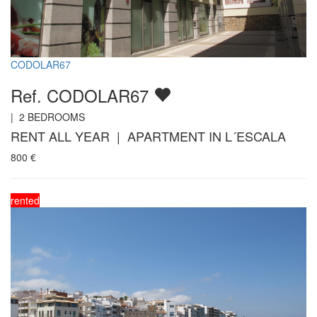
CODOLAR67
Ref. CODOLAR67
|
2
BEDROOMS
RENT ALL YEAR | APARTMENT IN L´ESCALA
800
€
rented