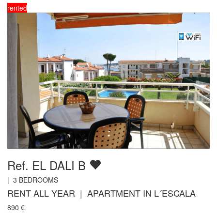
rented
Ref. EL DALI B
|
3
BEDROOMS
RENT ALL YEAR | APARTMENT IN L´ESCALA
890
€