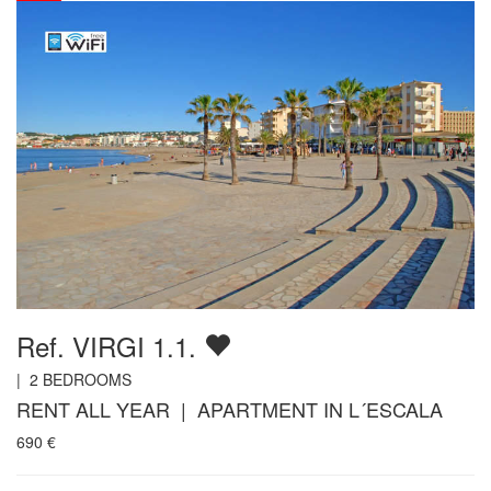
Ref. VIRGI 1.1.
|
2
BEDROOMS
RENT ALL YEAR | APARTMENT IN L´ESCALA
690
€