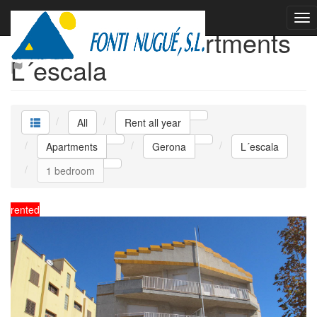
Rent all year Apartments
L´escala
All
Rent all year
Apartments
Gerona
L´escala
1 bedroom
rented