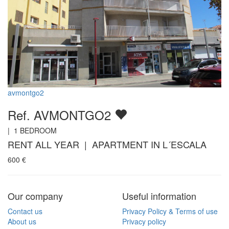
avmontgo2
Ref. AVMONTGO2
|
1
BEDROOM
RENT ALL YEAR | APARTMENT IN L´ESCALA
600
€
Our company
Useful information
Contact us
Privacy Policy & Terms of use
About us
Privacy policy