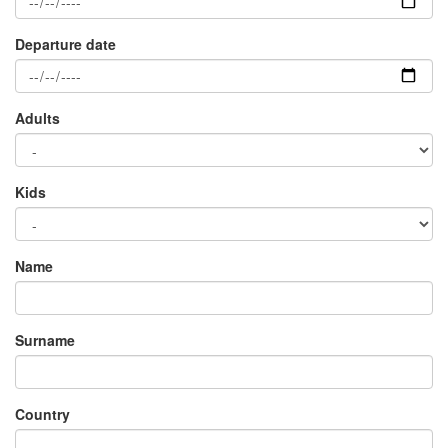
Adults
×
Kids
Name
Surname
Country
E-mail