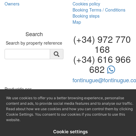
Search
(+34) 972 770
Search by property reference
168
(+34) 616 966
682
fontinugue@fontinugue.c
Producido por
We use cookies to offer you a better browsing experience, personalise
content and ads, to provide social media features and to analyse our traffic.
Read about how we use cookies and how you can control them by clicking
Cookie Settings. You consent to our cookies if you continue to use this
website.
Cookie settings