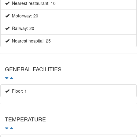
Railway: 20
Nearest hospital: 25
GENERAL FACILITIES
Floor: 1
TEMPERATURE
Average temperature / January: 10
Average temperature / July: 25