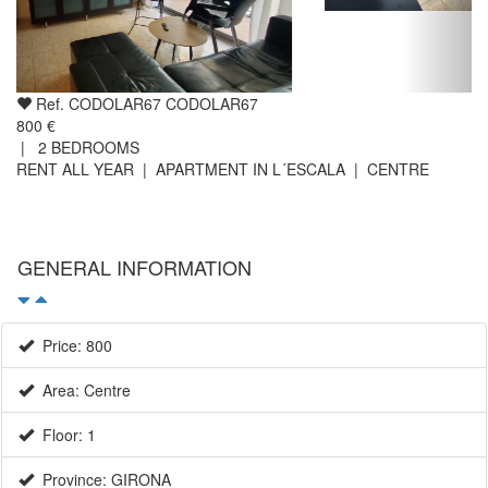
Ref. CODOLAR67 CODOLAR67
800 €
|
2
BEDROOMS
RENT ALL YEAR | APARTMENT IN L´ESCALA | CENTRE
GENERAL INFORMATION
Price: 800
Area: Centre
Floor: 1
Province: GIRONA
Terrace surface (m2): 10
Balcony