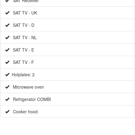
SAT TV - D
SAT TV - NL
SAT TV - E
SAT TV - F
Hotplates: 2
Microwave oven
Refrigerator COMBI
Cooker hood
EXTRAS (UPON REQUEST)