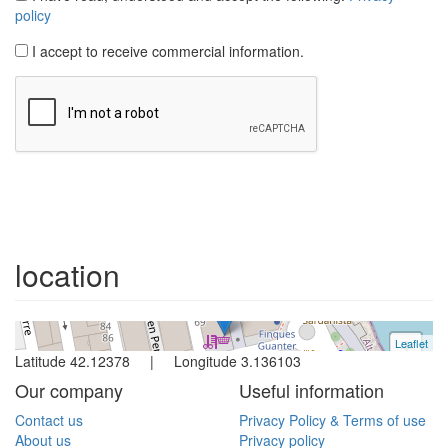
Apartment
L´escala
2 bedrooms
location
Ref. Codolar67 | Rent all year
Leaflet
+
Latitude 42.12378 | Longitude 3.136103
−
Our company
Useful information
Contact us
Privacy Policy & Terms of use
About us
Privacy policy
Owners
Cookies policy
Booking Terms / Conditions
Booking steps
Map