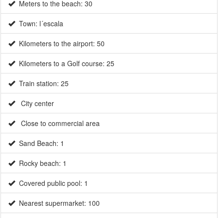
Kilometers to the airport: 50
Kilometers to a Golf course: 25
Train station: 25
City center
Close to commercial area
Sand Beach: 1
Rocky beach: 1
Covered public pool: 1
Nearest supermarket: 100
Nearest restaurant: 10
Motorway: 20