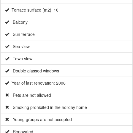
Sun terrace
Sea view
Town view
Double glassed windows
Year of last renovation: 2006
Pets are not allowed
Smoking prohibited in the holiday home
Young groups are not accepted
Renovated
Surface m2: 60