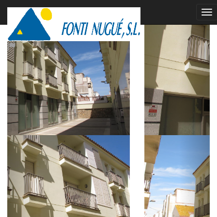
rented