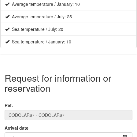
Sea temperature / July: 20
Sea temperature / January: 10
Request for information or
reservation
Ref.
Arrival date
Departure date