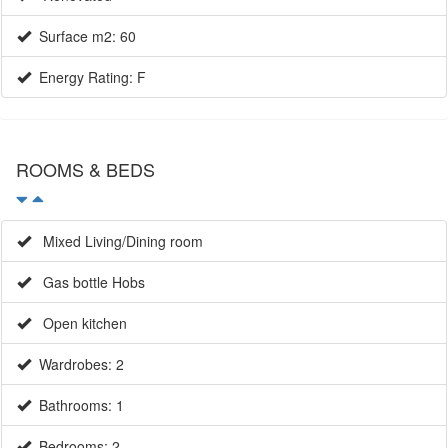
Energy Rating: F
ROOMS & BEDS
Mixed Living/Dining room
Gas bottle Hobs
Open kitchen
Wardrobes: 2
Bathrooms: 1
Bedrooms: 2
Single beds: 1