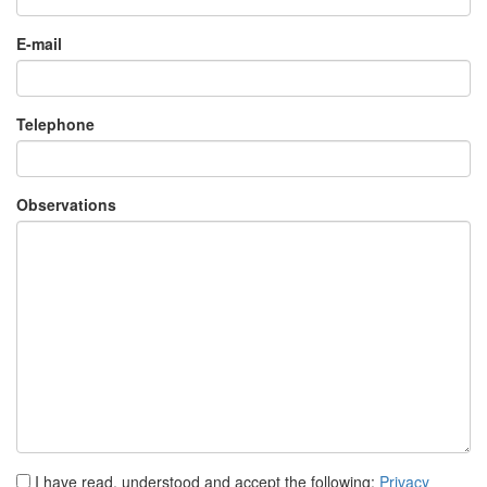
Telephone
Observations
I have read, understood and accept the following:
Privacy
policy
I accept to receive commercial information.