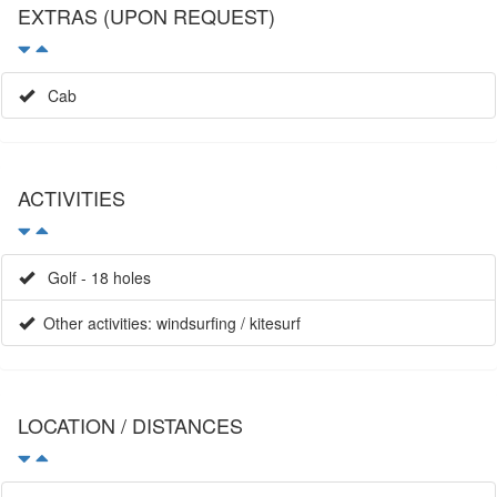
Cab
ACTIVITIES
Golf - 18 holes
Other activities: windsurfing / kitesurf
LOCATION / DISTANCES
Meters to the beach: 30
Town: l´escala