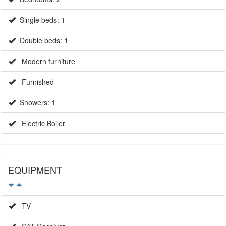
Double beds: 1
Modern furniture
Furnished
Showers: 1
Electric Boiler
EQUIPMENT
TV
SAT Receiver
SAT TV - UK