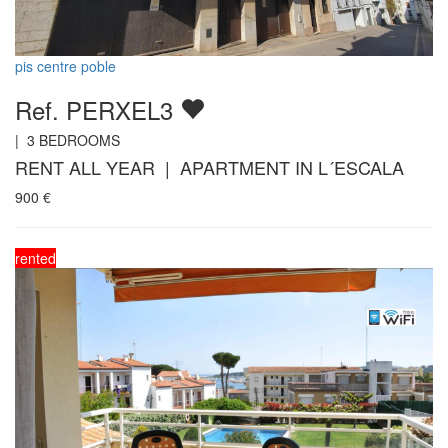
pis centre poble
Ref. PERXEL3
|
3
BEDROOMS
RENT ALL YEAR | APARTMENT IN L´ESCALA
900
€
rented