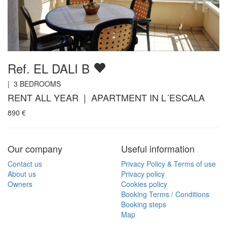
Ref. EL DALI B
|
3
BEDROOMS
RENT ALL YEAR | APARTMENT IN L´ESCALA
890
€
Our company
Useful information
Contact us
Privacy Policy & Terms of use
About us
Privacy policy
Owners
Cookies policy
Booking Terms / Conditions
Booking steps
Map