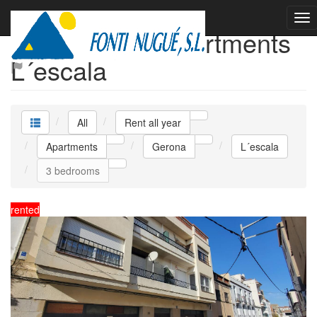
Rent all year Apartments
L´escala
All
Rent all year
Apartments
Gerona
L´escala
3 bedrooms
rented