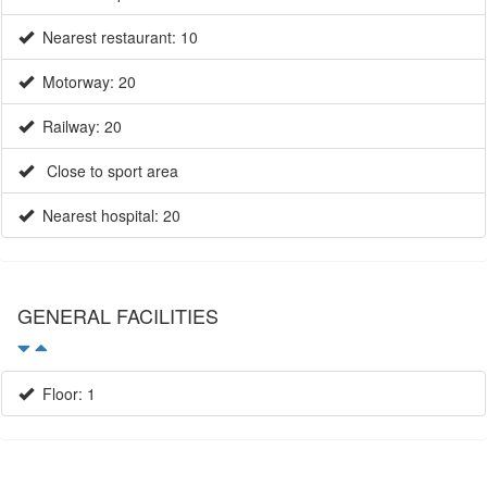
Nearest restaurant: 10
Motorway: 20
Railway: 20
Close to sport area
Nearest hospital: 20
GENERAL FACILITIES
Floor: 1