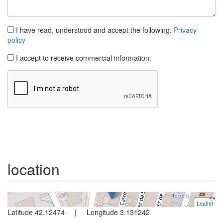
I have read, understood and accept the following:
Privacy
policy
I accept to receive commercial information.
Apartment
L´escala
3 bedrooms | 5 persons
location
Ref. perxel3 | Rent all year
Leaflet
+
Latitude 42.12474 | Longitude 3.131242
−