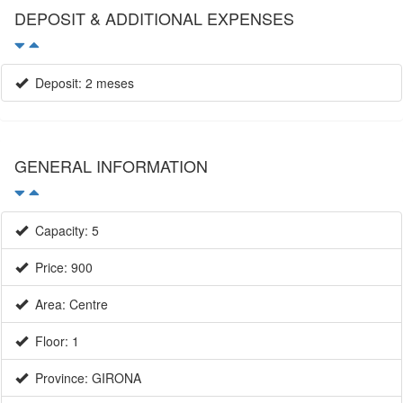
DEPOSIT & ADDITIONAL EXPENSES
Deposit: 2 meses
GENERAL INFORMATION
Capacity: 5
Price: 900
Area: Centre
Floor: 1
Province: GIRONA