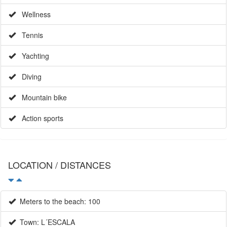
Wellness
Tennis
Yachting
Diving
Mountain bike
Action sports
LOCATION / DISTANCES
Meters to the beach: 100
Town: L´ESCALA