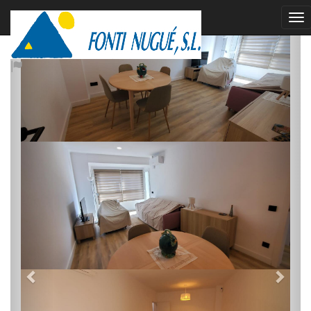
rented