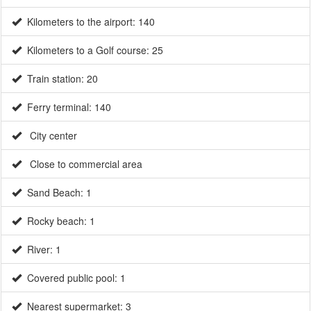
Kilometers to the airport: 140
Kilometers to a Golf course: 25
Train station: 20
Ferry terminal: 140
City center
Close to commercial area
Sand Beach: 1
Rocky beach: 1
River: 1
Covered public pool: 1
Nearest supermarket: 3