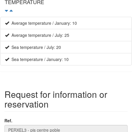
TEMPERATURE
Average temperature / January: 10
Average temperature / July: 25
Sea temperature / July: 20
Sea temperature / January: 10
Request for information or
reservation
Ref.