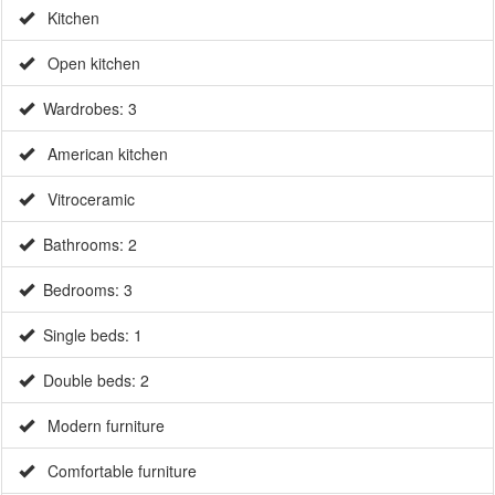
Kitchen
Open kitchen
Wardrobes: 3
American kitchen
Vitroceramic
Bathrooms: 2
Bedrooms: 3
Single beds: 1
Double beds: 2
Modern furniture
Comfortable furniture