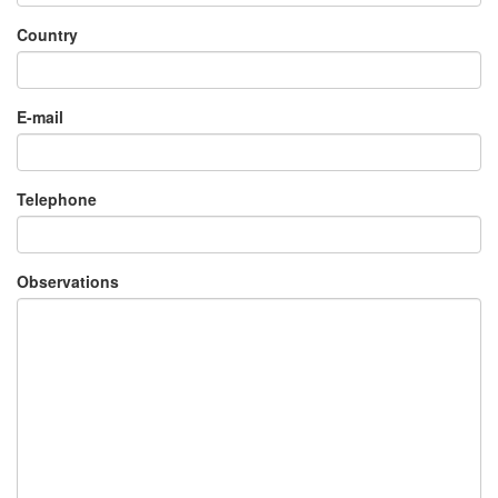
Country
×
E-mail
Telephone
Observations