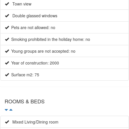
Town view
Double glassed windows
Pets are not allowed: no
Smoking prohibited in the holiday home: no
Young groups are not accepted: no
Year of construction: 2000
Surface m2: 75
ROOMS & BEDS
Mixed Living/Dining room