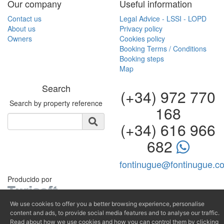
Our company
Useful information
Contact us
Legal Advice - LSSI - LOPD
About us
Privacy policy
Owners
Cookies policy
Booking Terms / Conditions
Booking steps
Map
Search
(+34) 972 770
Search by property reference
168
(+34) 616 966
682
fontinugue@fontinugue.c
Producido por
We use cookies to offer you a better browsing experience, personalise
content and ads, to provide social media features and to analyse our traffic.
Read about how we use cookies and how you can control them by clicking