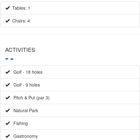
Tables: 1
Chairs: 4
ACTIVITIES
Golf - 18 holes
Golf - 9 holes
Pitch & Put (par 3)
Natural Park
Fishing
Gastronomy