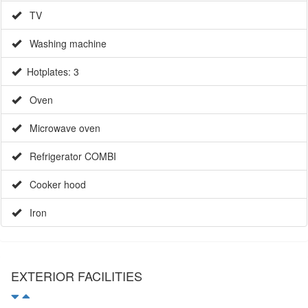
TV
Washing machine
Hotplates: 3
Oven
Microwave oven
Refrigerator COMBI
Cooker hood
Iron
EXTERIOR FACILITIES