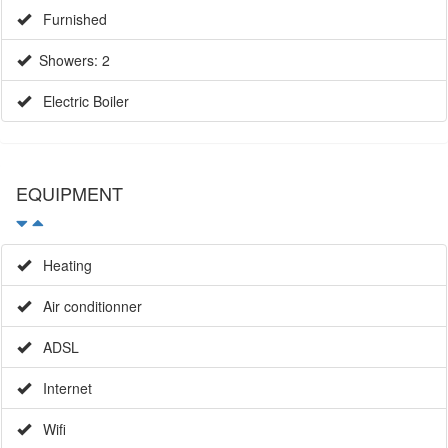
Furnished
Showers: 2
Electric Boiler
EQUIPMENT
Heating
Air conditionner
ADSL
Internet
Wifi