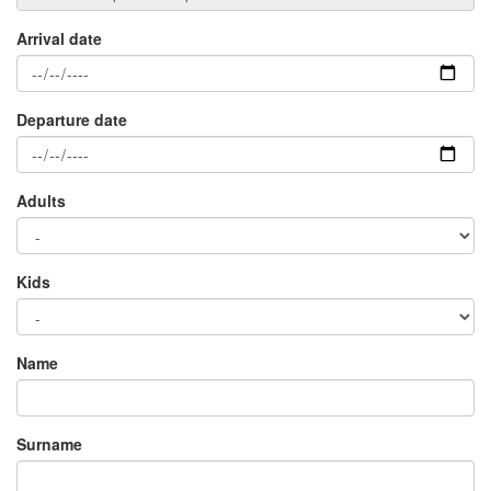
Arrival date
Departure date
Adults
Kids
Name
Surname