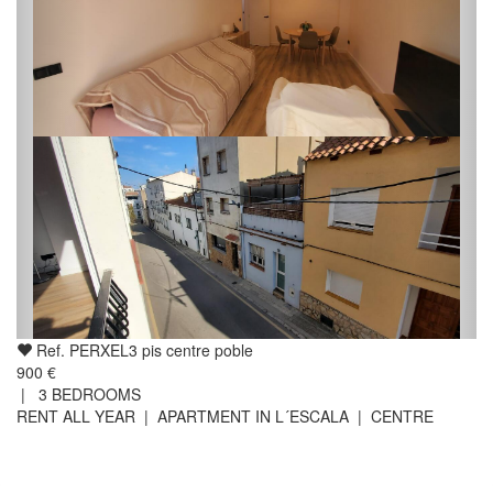
Ref. PERXEL3 pis centre poble
900 €
|
3
BEDROOMS
RENT ALL YEAR | APARTMENT IN L´ESCALA | CENTRE