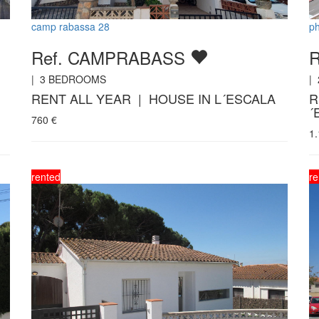
camp rabassa 28
ph
Ref. CAMPRABASS
R
|
3
BEDROOMS
|
RENT ALL YEAR | HOUSE IN L´ESCALA
R
´
760
€
1
rented
re