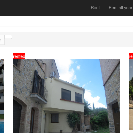
Rent
Rent all year
e
rented
re