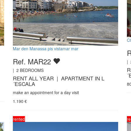
C
Mar den Manassa pis vistamar mar
Ref. MAR22
|
R
|
2
BEDROOMS
´
RENT ALL YEAR | APARTMENT IN L
´ESCALA
8
make an appointment for a day visit
1.190
€
rented
re