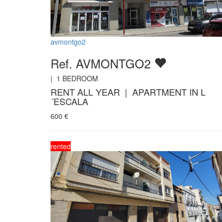
avmontgo2
Ref. AVMONTGO2
|
1
BEDROOM
RENT ALL YEAR | APARTMENT IN L
´ESCALA
600
€
rented