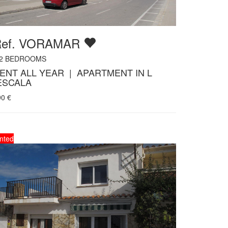
Ref. VORAMAR
2
BEDROOMS
ENT ALL YEAR | APARTMENT IN L
ESCALA
90
€
nted