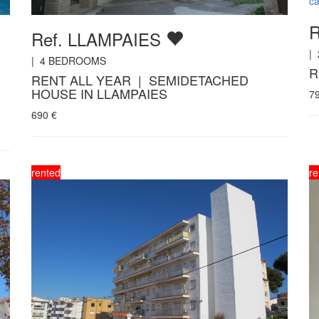
ca
R
Ref. LLAMPAIES
|
|
4
BEDROOMS
R
RENT ALL YEAR | SEMIDETACHED
HOUSE IN LLAMPAIES
7
690
€
rented
re