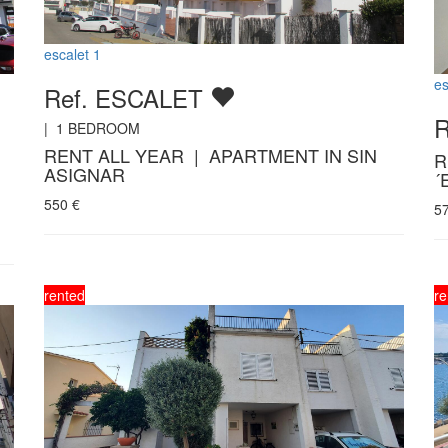
escalet 1
es
Ref. ESCALET
|
1
BEDROOM
RENT ALL YEAR | APARTMENT IN SIN
R
ASIGNAR
´
550
€
5
rented
re