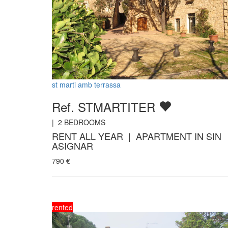
st marti amb terrassa
Ref. STMARTITER
|
2
BEDROOMS
RENT ALL YEAR | APARTMENT IN SIN
ASIGNAR
790
€
rented