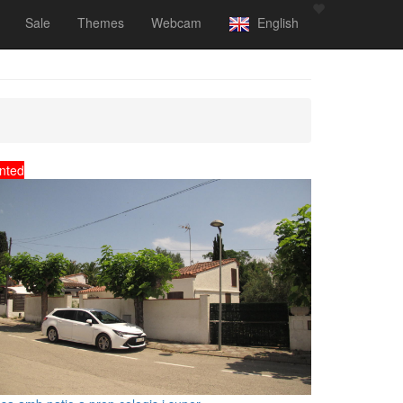
Sale
Themes
Webcam
English
nted