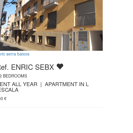
ric serra baixos
ef. ENRIC SEBX
2
BEDROOMS
ENT ALL YEAR | APARTMENT IN L
ESCALA
30
€