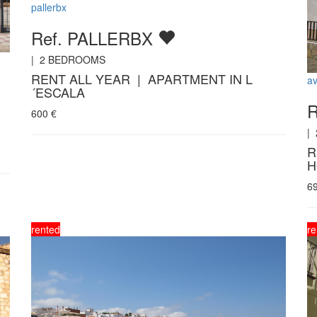
pallerbx
Ref. PALLERBX
|
2
BEDROOMS
RENT ALL YEAR | APARTMENT IN L
a
´ESCALA
600
€
|
R
H
6
rented
re