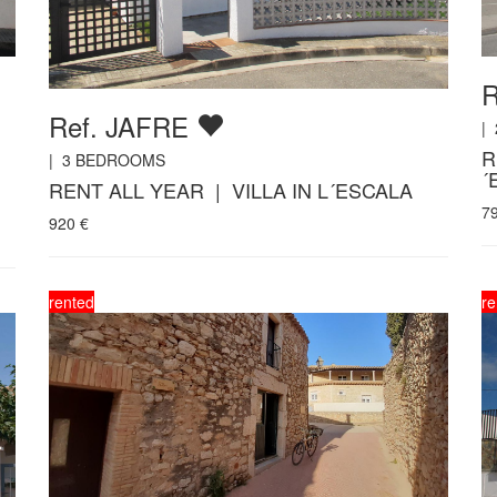
Ref. JAFRE
|
R
|
3
BEDROOMS
´
RENT ALL YEAR | VILLA IN L´ESCALA
7
920
€
rented
re