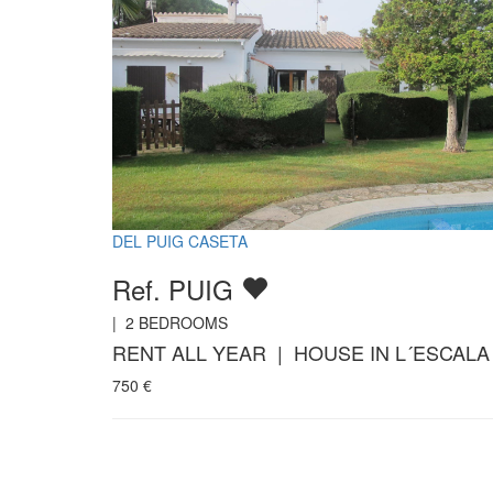
DEL PUIG CASETA
Ref. PUIG
|
2
BEDROOMS
RENT ALL YEAR | HOUSE IN L´ESCALA
750
€