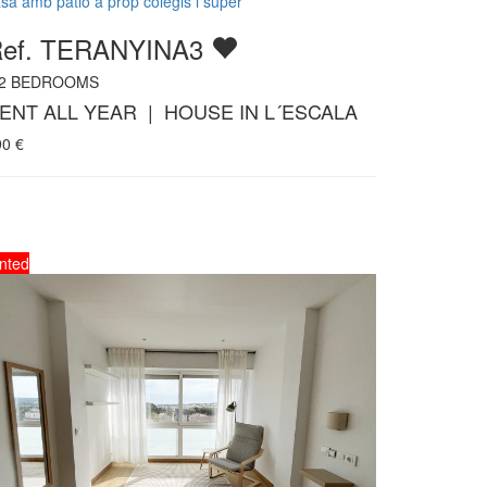
sa amb patio a prop colegis i super
ef. TERANYINA3
2
BEDROOMS
ENT ALL YEAR | HOUSE IN L´ESCALA
90
€
nted