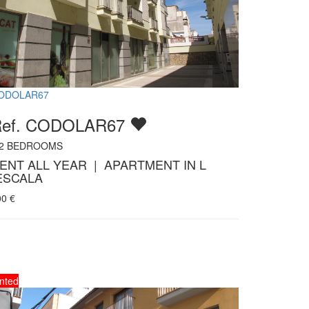
ODOLAR67
Ref. CODOLAR67
2
BEDROOMS
ENT ALL YEAR | APARTMENT IN L
ESCALA
00
€
nted