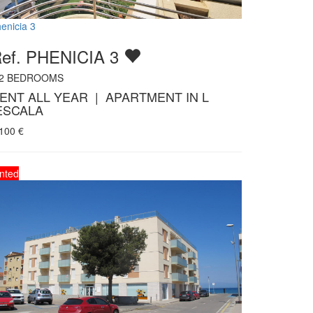
enicia 3
ef. PHENICIA 3
2
BEDROOMS
ENT ALL YEAR | APARTMENT IN L
ESCALA
.100
€
nted