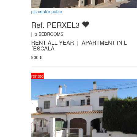
pis centre poble
Ref. PERXEL3
|
3
BEDROOMS
RENT ALL YEAR | APARTMENT IN L
´ESCALA
900
€
rented