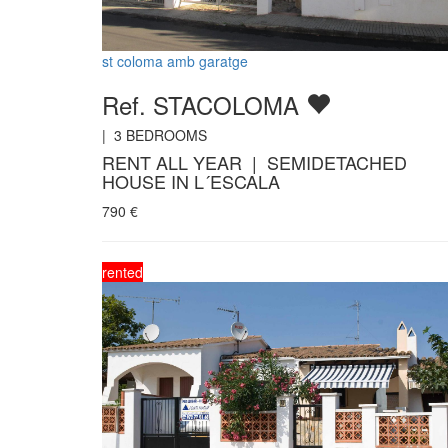
st coloma amb garatge
Ref. STACOLOMA
|
3
BEDROOMS
RENT ALL YEAR | SEMIDETACHED
HOUSE IN L´ESCALA
790
€
rented