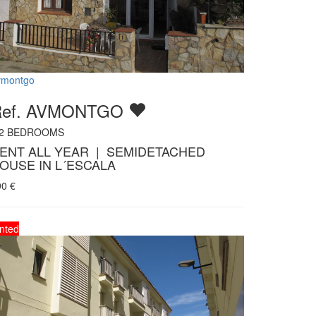
vmontgo
Ref. AVMONTGO
2
BEDROOMS
ENT ALL YEAR | SEMIDETACHED
OUSE IN L´ESCALA
90
€
nted