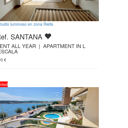
tudio luminoso en zona Riells
Ref. SANTANA
ENT ALL YEAR | APARTMENT IN L
ESCALA
70
€
nted