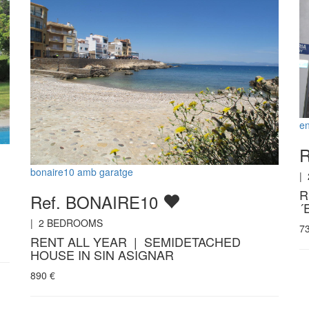
en
R
bonaire10 amb garatge
|
R
Ref. BONAIRE10
´
|
2
BEDROOMS
7
RENT ALL YEAR | SEMIDETACHED
HOUSE IN SIN ASIGNAR
890
€