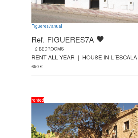
Figueres7anual
Ref. FIGUERES7A
|
2
BEDROOMS
RENT ALL YEAR | HOUSE IN L´ESCALA
650
€
rented