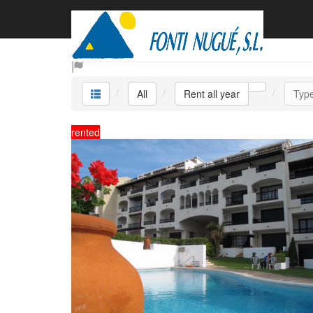
Rent all year
All
Rent all year
Typ
rented