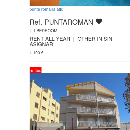
punta romana atic
Ref. PUNTAROMAN
|
1
BEDROOM
RENT ALL YEAR | OTHER IN SIN
ASIGNAR
1.100
€
rented