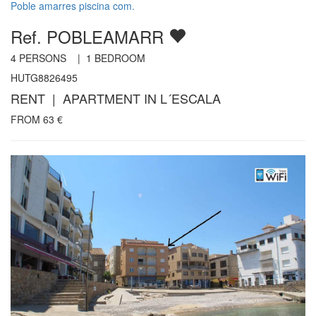
Poble amarres piscina com.
Ref. POBLEAMARR
4
PERSONS |
1
BEDROOM
HUTG8826495
RENT | APARTMENT IN L´ESCALA
FROM
63
€