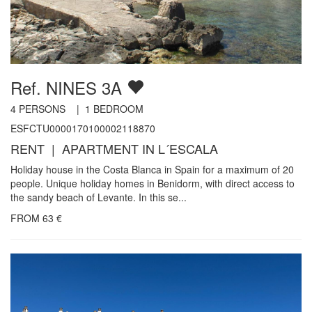
Ref. NINES 3A
4
PERSONS |
1
BEDROOM
ESFCTU0000170100002118870
RENT | APARTMENT IN L´ESCALA
Holiday house in the Costa Blanca in Spain for a maximum of 20
people. Unique holiday homes in Benidorm, with direct access to
the sandy beach of Levante. In this se...
FROM
63
€