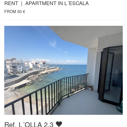
RENT | APARTMENT IN L´ESCALA
FROM
50
€
Ref. L´OLLA 2.3