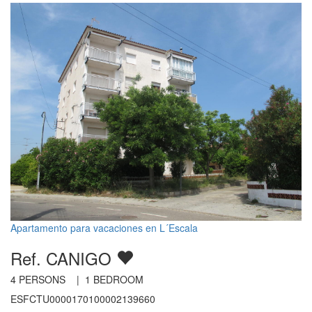
Apartamento para vacaciones en L´Escala
Ref. CANIGO
4
PERSONS |
1
BEDROOM
ESFCTU0000170100002139660