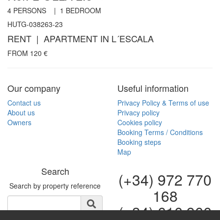
4
PERSONS |
1
BEDROOM
HUTG-038263-23
RENT | APARTMENT IN L´ESCALA
FROM
120
€
Our company
Useful information
Contact us
Privacy Policy & Terms of use
About us
Privacy policy
Owners
Cookies policy
Booking Terms / Conditions
Booking steps
Map
Search
(+34) 972 770
Search by property reference
168
(+34) 616 966