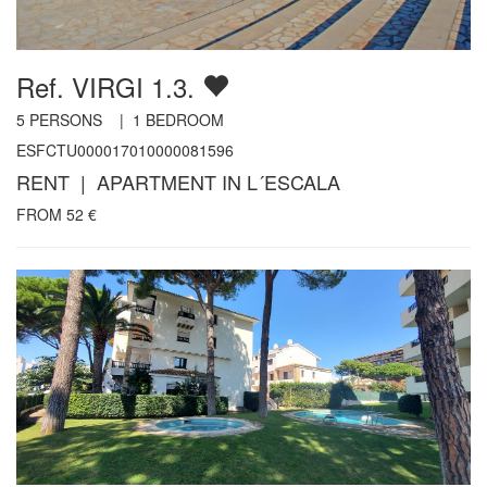
Ref. VIRGI 1.3.
5
PERSONS |
1
BEDROOM
ESFCTU000017010000081596
RENT | APARTMENT IN L´ESCALA
FROM
52
€