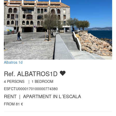
Albatros 1d
Ref. ALBATROS1D
4
PERSONS |
1
BEDROOM
ESFCTU0000170100000774380
RENT | APARTMENT IN L´ESCALA
FROM
81
€