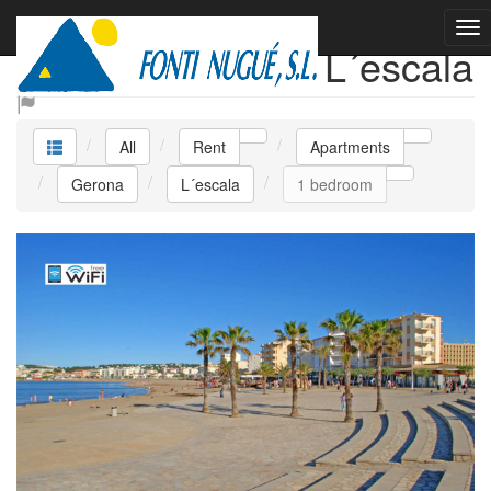
Rent Apartments L´escala
All
Rent
Apartments
Gerona
L´escala
1 bedroom