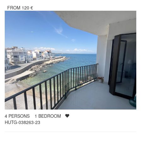
FROM
120
€
4
PERSONS
1
BEDROOM
HUTG-038263-23