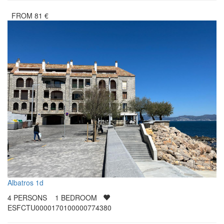
FROM
81
€
Albatros 1d
4
PERSONS
1
BEDROOM
ESFCTU0000170100000774380