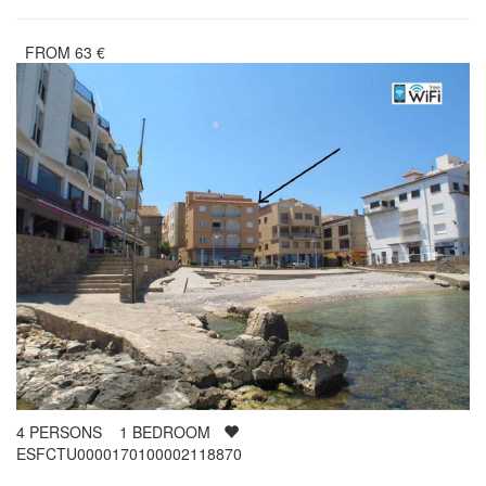
FROM
63
€
4
PERSONS
1
BEDROOM
ESFCTU0000170100002118870