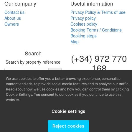
Our company
Useful information
Contact us
Privacy Policy & Terms of use
About us
Privacy policy
Owners
Cookies policy
Booking Terms / Conditions
Booking steps
Map
Search
(+34) 972 770
Search by property reference
168
(+34) 616 966
We use cookies to offer you a better browsing experience, personalise
682
content and ads, to provide social media features and to analyse our traffic.
Read about how we use cookies and how you can control them by clicking
Cookie Settings. You consent to our cookies if you continue to use this
fontinugue@fontinugue.c
website.
Producido por
Cookie settings
Reject cookies