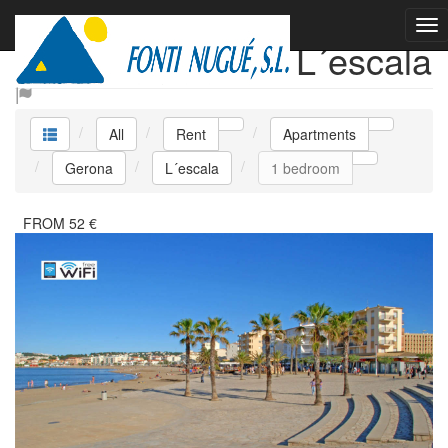
Rent Apartments L´escala
All
Rent
Apartments
Gerona
L´escala
1 bedroom
FROM
52
€