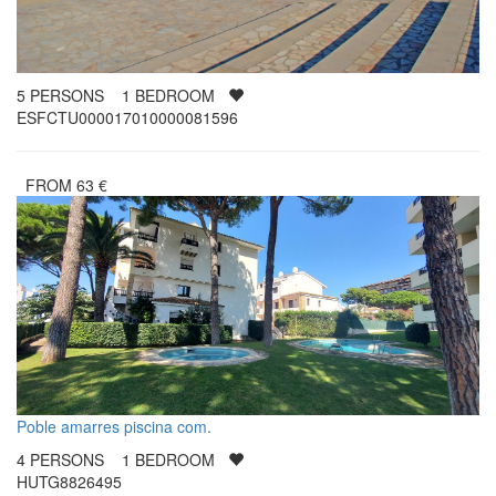
5
PERSONS
1
BEDROOM
ESFCTU000017010000081596
FROM
63
€
Poble amarres piscina com.
4
PERSONS
1
BEDROOM
HUTG8826495