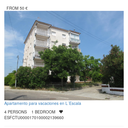
FROM
50
€
Apartamento para vacaciones en L´Escala
4
PERSONS
1
BEDROOM
ESFCTU0000170100002139660