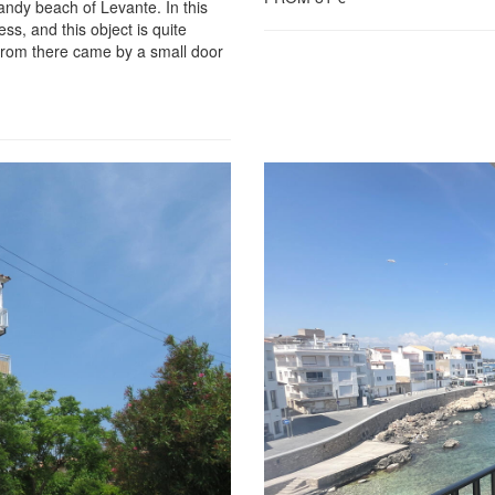
andy beach of Levante. In this
ss, and this object is quite
d from there came by a small door