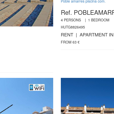
Poble amarres piscina com.
Ref. POBLEAMA
4
PERSONS |
1
BEDROOM
HUTG8826495
RENT | APARTMENT IN
FROM
63
€