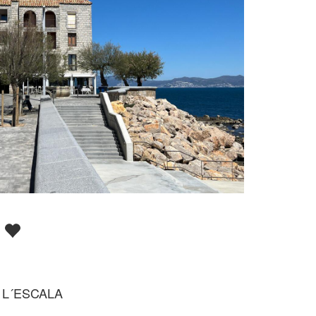
D
 L´ESCALA