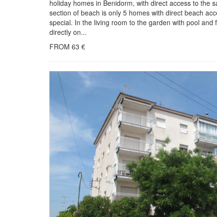
holiday homes in Benidorm, with direct access to the s
section of beach is only 5 homes with direct beach acce
special. In the living room to the garden with pool an
directly on...
FROM
63
€