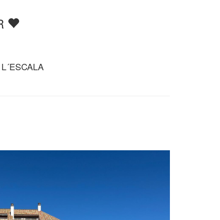
RR
 L´ESCALA