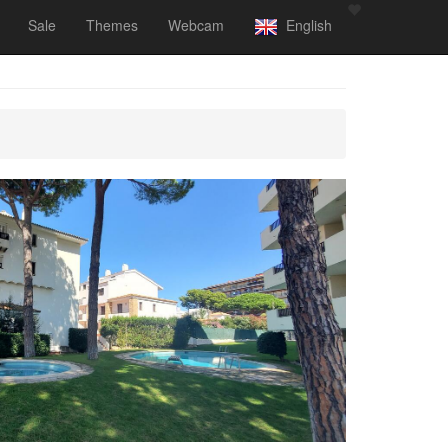
Sale
Themes
Webcam
English