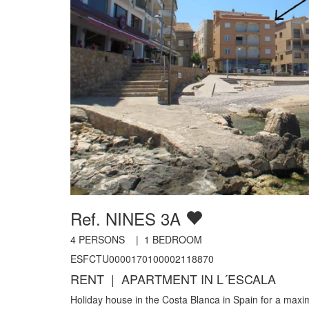
Ref. NINES 3A
4
PERSONS |
1
BEDROOM
ESFCTU0000170100002118870
RENT | APARTMENT IN L´ESCALA
Holiday house in the Costa Blanca in Spain for a max