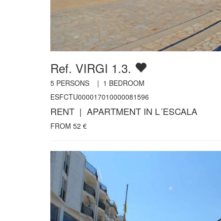
Ref. VIRGI 1.3.
5
PERSONS |
1
BEDROOM
ESFCTU000017010000081596
RENT | APARTMENT IN L´ESCALA
FROM
52
€