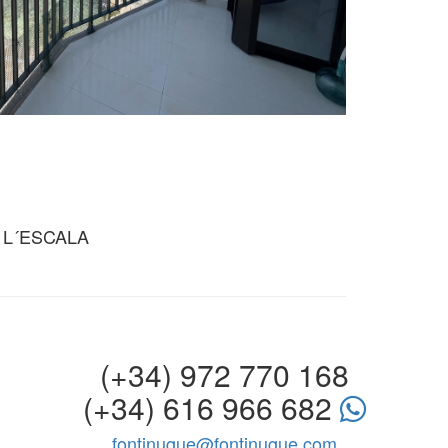
 L´ESCALA
(+34) 972 770 168
(+34) 616 966 682
fontinugue@fontinugue.com