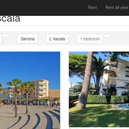
Rent
Rent all year
scala
Gerona
L´escala
1 bedroom