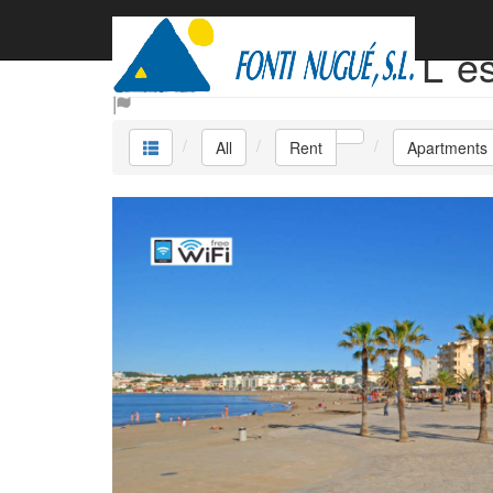
Rent Apartments L´e
All
Rent
Apartments