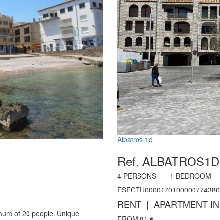
Albatros 1d
Ref. ALBATROS1
4
PERSONS |
1
BEDROOM
ESFCTU0000170100000774380
RENT | APARTMENT IN
imum of 20 people. Unique
FROM
81
€