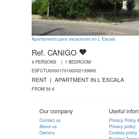
Apartamento para vacaciones en L´Escala
Ref. CANIGO
4
PERSONS |
1
BEDROOM
ESFCTU0000170100002139660
RENT | APARTMENT IN L´ESCALA
FROM
50
€
Our company
Useful infor
Contact us
Privacy Policy 
About us
Privacy policy
Owners
Cookies policy
Booking Terms 