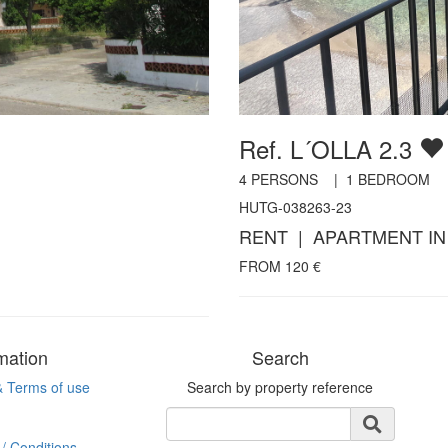
Ref. L´OLLA 2.3
4
PERSONS |
1
BEDROOM
HUTG-038263-23
RENT | APARTMENT IN
FROM
120
€
mation
Search
& Terms of use
Search by property reference
/ Conditions