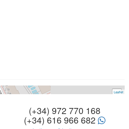
Leaflet
+
−
(+34) 972 770 168
(+34) 616 966 682