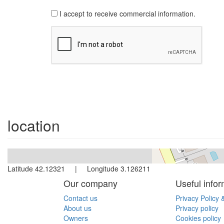
I accept to receive commercial information.
location
Latitude 42.12321 | Longitude 3.126211
Our company
Useful infor
Contact us
Privacy Policy 
About us
Privacy policy
Owners
Cookies policy