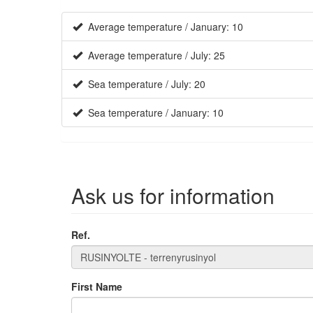
Average temperature / January: 10
Average temperature / July: 25
Sea temperature / July: 20
Sea temperature / January: 10
Ask us for information
Ref.
First Name