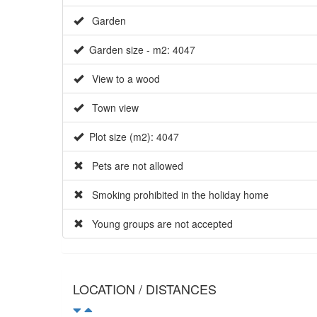
Garden
Garden size - m2: 4047
View to a wood
Town view
Plot size (m2): 4047
Pets are not allowed
Smoking prohibited in the holiday home
Young groups are not accepted
LOCATION / DISTANCES