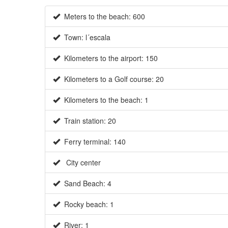
Meters to the beach: 600
Town: l´escala
Kilometers to the airport: 150
Kilometers to a Golf course: 20
Kilometers to the beach: 1
Train station: 20
Ferry terminal: 140
City center
Sand Beach: 4
Rocky beach: 1
River: 1