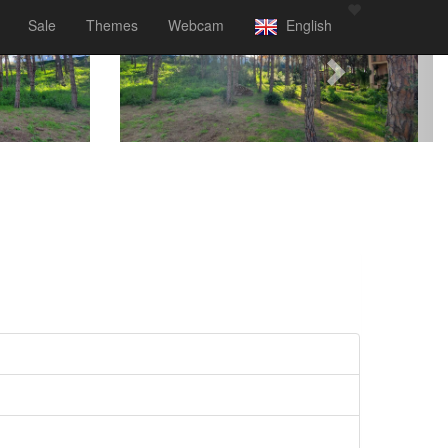
Sale
Themes
Webcam
English