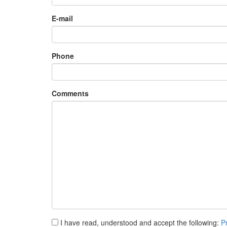
E-mail
Phone
Comments
I have read, understood and accept the following:
P