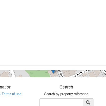
Terrain
L´escala
0 bedrooms
Ref. rusinyolte | Sale
mation
Search
& Terms of use
Search by property reference