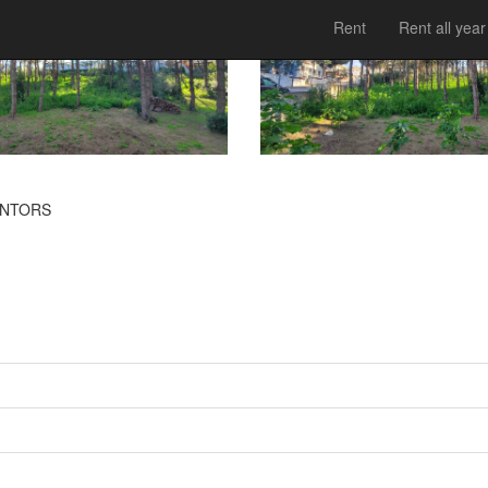
Rent
Rent all year
INTORS