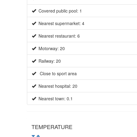
Covered public pool: 1
Nearest supermarket: 4
Nearest restaurant: 6
Motorway: 20
Railway: 20
Close to sport area
Nearest hospital: 20
Nearest town: 0.1
TEMPERATURE