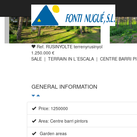
Ref. RUSINYOLTE terrenyrusinyol
1.250.000 €
SALE | TERRAIN IN L´ESCALA | CENTRE BARRI P
GENERAL INFORMATION
Price: 1250000
Area: Centre barri pintors
Garden areas