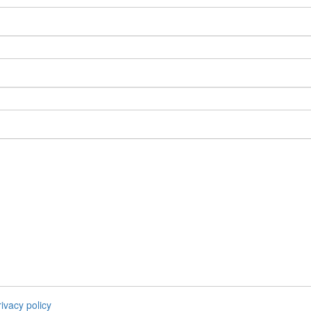
rivacy policy