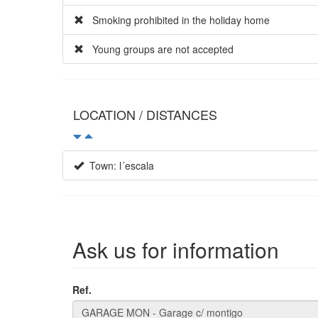
Smoking prohibited in the holiday home
Young groups are not accepted
LOCATION / DISTANCES
Town: l´escala
Ask us for information
Ref.