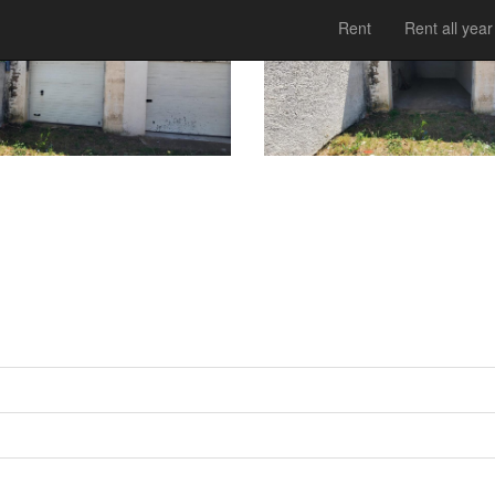
Rent
Rent all year