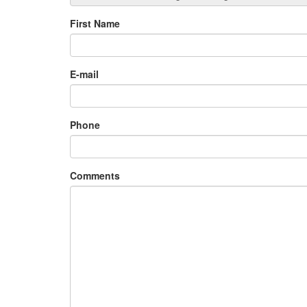
First Name
E-mail
Phone
Comments