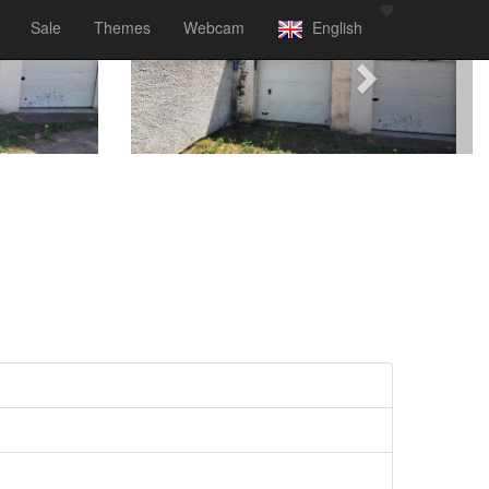
Sale
Themes
Webcam
English