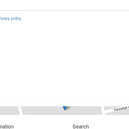
rivacy policy
Parking
L´escala
0 bedrooms
Ref. Garage mon | Sale
mation
Search