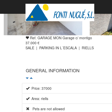
Ref. GARAGE MON Garage c/ montigo
37.000 €
SALE | PARKING IN L´ESCALA | RIELLS
GENERAL INFORMATION
Price: 37000
Area: riells
Pets are not allowed