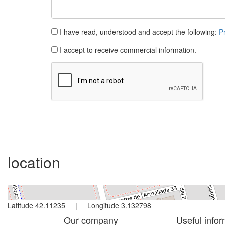
I have read, understood and accept the following:
P
I accept to receive commercial information.
location
Latitude 42.11235 | Longitude 3.132798
Our company
Useful infor