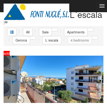
Sale Apartments L´escala
All
Sale
Apartments
Gerona
L´escala
4 bedrooms
sold