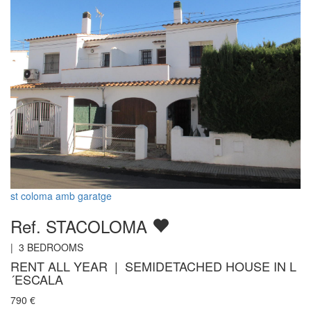
st coloma amb garatge
Ref. STACOLOMA
|
3
BEDROOMS
RENT ALL YEAR | SEMIDETACHED HOUSE IN L
´ESCALA
790
€