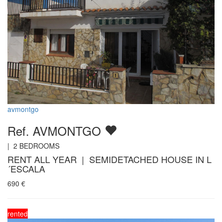
avmontgo
Ref. AVMONTGO
|
2
BEDROOMS
RENT ALL YEAR | SEMIDETACHED HOUSE IN L
´ESCALA
690
€
rented