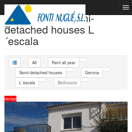
Rent all year Semi-
detached houses L
´escala
All
Rent all year
Semi-detached houses
Gerona
L´escala
Bedrooms
rented