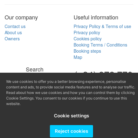
Our company
Useful information
Contact us
Privacy Policy & Terms of use
About us
Privacy policy
Owners
Cookies policy
Booking Terms / Conditions
Booking steps
Map
Search
(+34) 972 770
Search by property reference
168
We use cookies to offer you a better browsing experience, personalise
content and ads, to provide social media features and to analyse our traffic.
(+34) 616 966
Read about how we use cookies and how you can control them by clicking
Cookie Settings. You consent to our cookies if you continue to use this
682
website.
fontinugue@fontinugue.c
Cookie settings
Producido por
Reject cookies