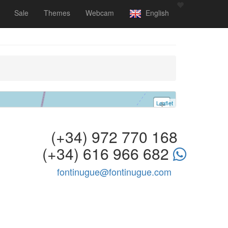
Sale
Themes
Webcam
English
Leaflet
+
−
(+34) 972 770 168
(+34) 616 966 682
fontinugue@fontinugue.com