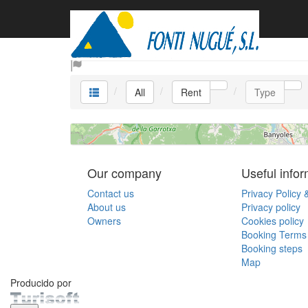
Rent
All
Rent
Type
Our company
Useful infor
Contact us
Privacy Policy 
About us
Privacy policy
Owners
Cookies policy
Booking Terms 
Booking steps
Map
Producido por