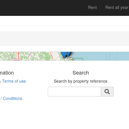
Apartment
Rent
Rent all year
L´escala
3 bedrooms | 6 persons
ESHFTU0000170100000357660 | Ref. Bonaire
1 | Rent
mation
Search
& Terms of use
Search by property reference
/ Conditions